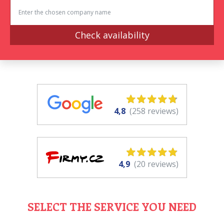
Check availability
4,8
(258 reviews)
4,9
(20 reviews)
SELECT THE SERVICE YOU NEED