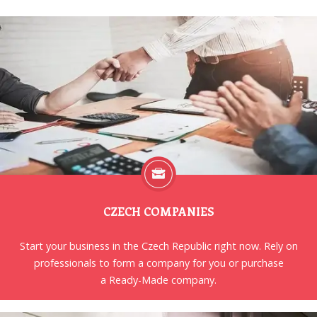
CZECH COMPANIES
Start your business in the Czech Republic right now. Rely on
professionals to form a company for you or purchase
a Ready-Made company.