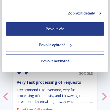
Zobrazit detaily
OUR CLIENTS SPEAK FOR US
AND WE THANK THEM
Povolit vše
FOR THAT
Povolit vybrané
Povolit nezbytné
5,0
GOOGLE
Very fast processing of requests
I recommend it to everyone, very fast
processing of requests, and I always got
Previous
Ne
a response by email right away when I needed
information.
Read the full review