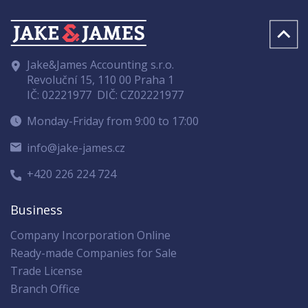
Jake&James Accounting s.r.o.
Revoluční 15, 110 00 Praha 1
IČ: 02221977
DIČ: CZ02221977
Monday-Friday from 9:00 to 17:00
info@jake-james.cz
+420 226 224 724
Business
Company Incorporation Online
Ready-made Companies for Sale
Trade License
Branch Office