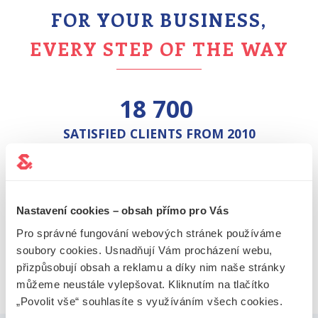
FOR YOUR BUSINESS,
EVERY STEP OF THE WAY
18 700
SATISFIED CLIENTS FROM 2010
13 000
FORMED COMPANIES
Nastavení cookies – obsah přímo pro Vás
Pro správné fungování webových stránek používáme
26 000+
soubory cookies. Usnadňují Vám procházení webu,
přizpůsobují obsah a reklamu a díky nim naše stránky
PROVIDED REGISTERED OFFICES
můžeme neustále vylepšovat. Kliknutím na tlačítko
„Povolit vše“ souhlasíte s využíváním všech cookies.