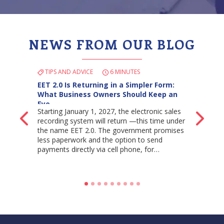
NEWS FROM OUR BLOG
TIPS AND ADVICE
6 MINUTES
EET 2.0 Is Returning in a Simpler Form:
What Business Owners Should Keep an
Eye…
Starting January 1, 2027, the electronic sales
Back
Ne
recording system will return —this time under
the name EET 2.0. The government promises
less paperwork and the option to send
payments directly via cell phone, for…