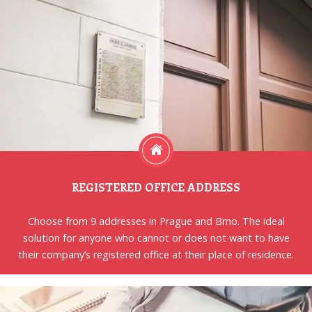
REGISTERED OFFICE ADDRESS
Choose from 9 addresses in Prague and Brno. The ideal
solution for anyone who cannot or does not want to have
their company’s registered office at their place of residence.