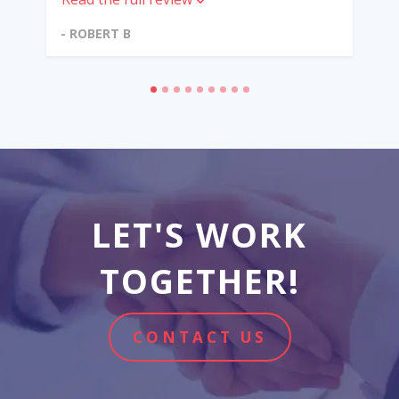
- ROBERT B
LET'S WORK
TOGETHER!
CONTACT US