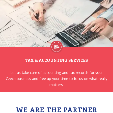
TAX & ACCOUNTING SERVICES
Let us take care of accounting and tax records for your
Czech business and free up your time to focus on what really
matters.
WE ARE THE PARTNER