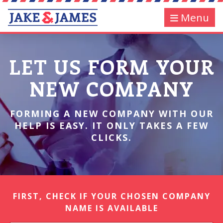
Menu
LET US FORM YOUR
NEW COMPANY
FORMING A NEW COMPANY WITH OUR
HELP IS EASY. IT ONLY TAKES A FEW
CLICKS.
FIRST, CHECK IF YOUR CHOSEN COMPANY
NAME IS AVAILABLE