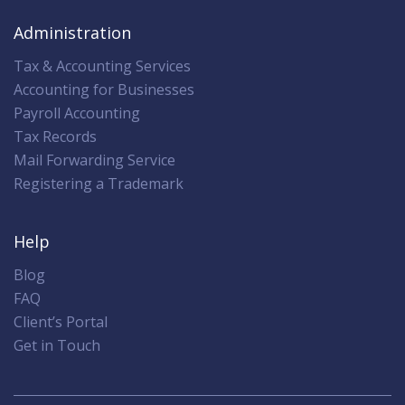
Administration
Tax & Accounting Services
Accounting for Businesses
Payroll Accounting
Tax Records
Mail Forwarding Service
Registering a Trademark
Help
Blog
FAQ
Client’s Portal
Get in Touch