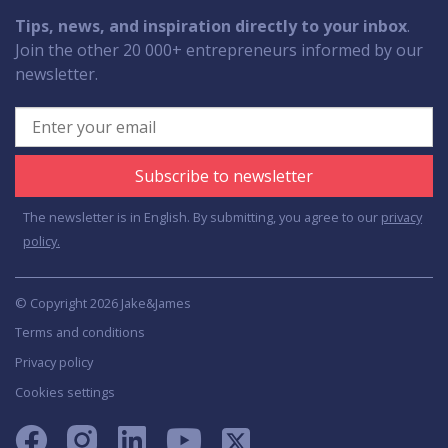
Tips, news, and inspiration directly to your inbox
.
Join the other 20 000+ entrepreneurs informed by our
newsletter.
Subscribe to newsletter
The newsletter is in English. By submitting, you agree to our
privacy
policy.
© Copyright 2026 Jake&James
Terms and conditions
Privacy policy
Cookies settings