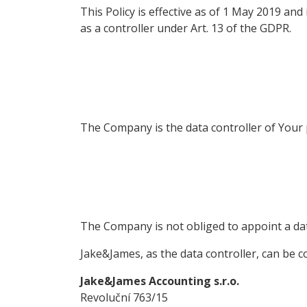
This Policy is effective as of 1 May 2019 an
as a controller under Art. 13 of the GDPR.
The Company is the data controller of Your
The Company is not obliged to appoint a dat
Jake&James, as the data controller, can be co
Jake&James Accounting s.r.o.
Revoluční 763/15