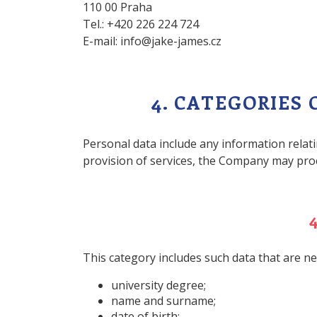
110 00 Praha
Tel.: +420 226 224 724
E-mail: info@jake-james.cz
4. CATEGORIES
Personal data include any information relati
provision of services, the Company may proc
This category includes such data that are ne
university degree;
name and surname;
date of birth;