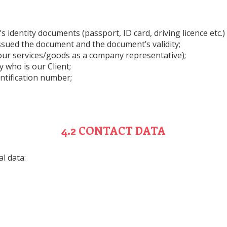
 identity documents (passport, ID card, driving licence etc.)
issued the document and the document’s validity;
 our services/goods as a company representative);
 who is our Client;
ntification number;
4.2 CONTACT DATA
l data: