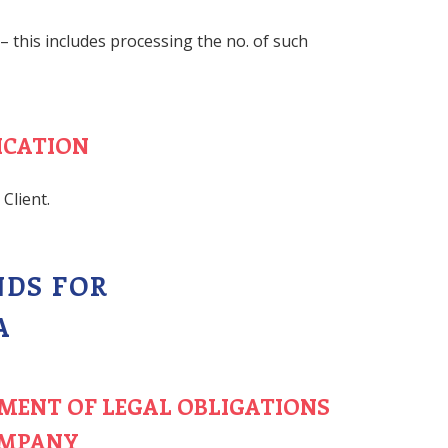
 – this includes processing the no. of such
ICATION
Client.
NDS FOR
A
LMENT OF LEGAL OBLIGATIONS
OMPANY