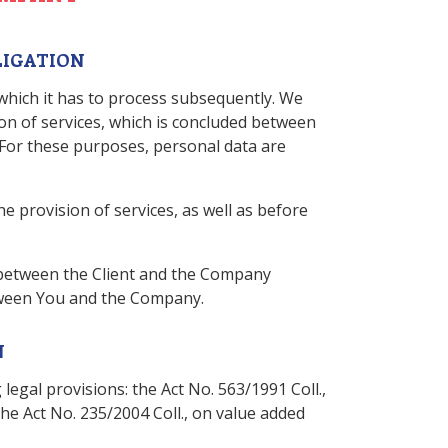
LIGATION
 which it has to process subsequently. We
ion of services, which is concluded between
. For these purposes, personal data are
e provision of services, as well as before
 between the Client and the Company
etween You and the Company.
N
legal provisions: the Act No. 563/1991 Coll.,
 the Act No. 235/2004 Coll., on value added