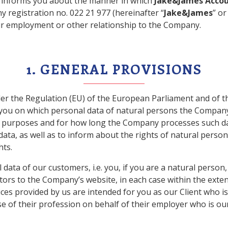
) informs you about the manner in which
Jake&James Accoun
 registration no. 022 21 977 (hereinafter “
Jake&James
” or
ur employment or other relationship to the Company.
1. GENERAL PROVISIONS
er the Regulation (EU) of the European Parliament and of th
m you on which personal data of natural persons the Company,
at purposes and for how long the Company processes such da
ata, as well as to inform about the rights of natural perso
hts.
l data of our customers, i.e. you, if you are a natural perso
itors to the Company’s website, in each case within the ext
vices provided by us are intended for you as our Client who i
se of their profession on behalf of their employer who is our