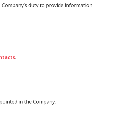
the Company’s duty to provide information
ntacts
.
ppointed in the Company.