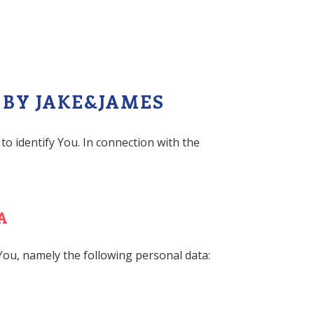
 BY JAKE&JAMES
to identify You. In connection with the
A
 You, namely the following personal data: