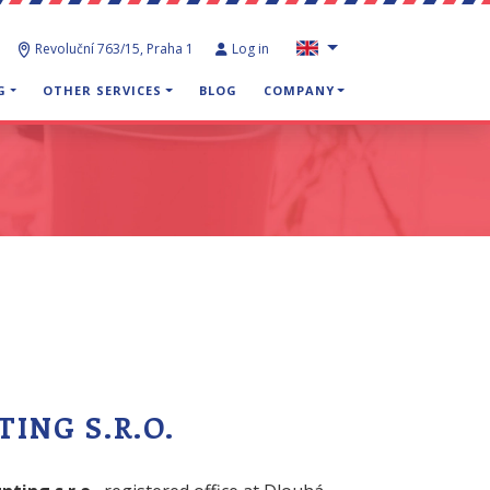
Revoluční 763/15, Praha 1
Log in
G
OTHER SERVICES
BLOG
COMPANY
ING S.R.O.