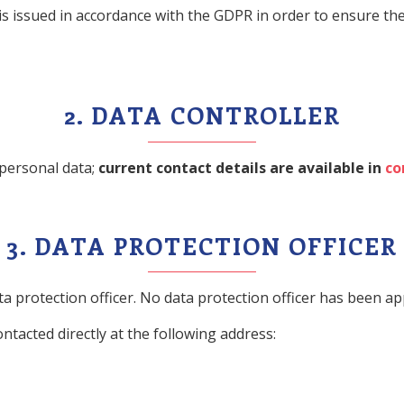
d is issued in accordance with the GDPR in order to ensure 
2. DATA CONTROLLER
 personal data;
current contact details are available in
co
3. DATA PROTECTION OFFICER
a protection officer. No data protection officer has been a
ntacted directly at the following address: