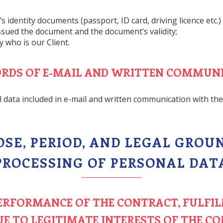
 identity documents (passport, ID card, driving licence etc.)
issued the document and the document’s validity;
 who is our Client.
CORDS OF E-MAIL AND WRITTEN COMMUN
l data included in e-mail and written communication with the 
POSE, PERIOD, AND LEGAL GROU
PROCESSING OF PERSONAL DAT
 PERFORMANCE OF THE CONTRACT, FULFI
UE TO LEGITIMATE INTERESTS OF THE C