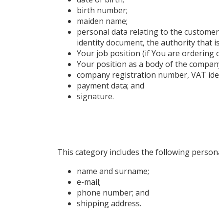
birth number;
maiden name;
personal data relating to the customer’s
identity document, the authority that 
Your job position (if You are ordering
Your position as a body of the company
company registration number, VAT ide
payment data; and
signature.
This category includes the following persona
name and surname;
e-mail;
phone number; and
shipping address.