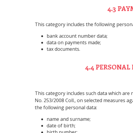
4.3 PA
This category includes the following persona
bank account number data;
data on payments made;
tax documents.
4.4 PERSONAL
This category includes such data which are n
No. 253/2008 Coll., on selected measures aga
the following personal data:
name and surname;
date of birth;
birth number;