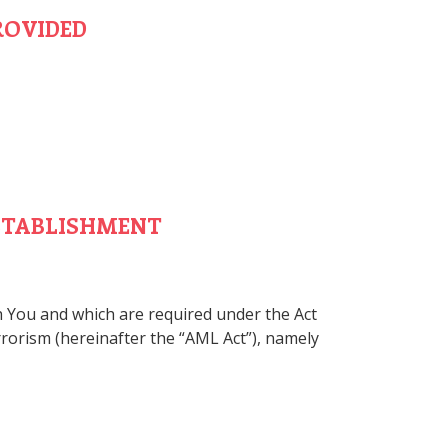
ROVIDED
ESTABLISHMENT
th You and which are required under the Act
rrorism (hereinafter the “AML Act”), namely