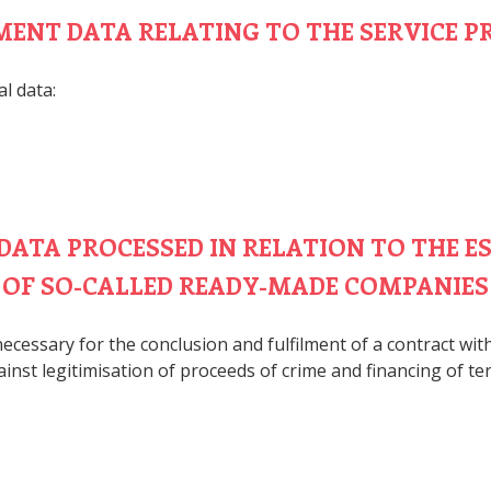
YMENT DATA RELATING TO THE SERVICE P
l data:
 DATA PROCESSED IN RELATION TO THE 
OF SO-CALLED READY-MADE COMPANIES
ecessary for the conclusion and fulfilment of a contract wi
inst legitimisation of proceeds of crime and financing of te