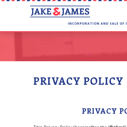
INCORPORATION AND SALE OF
PRIVACY POLICY
PRIVACY P