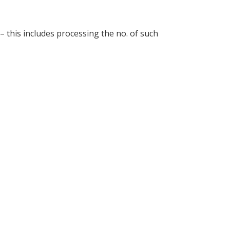
 – this includes processing the no. of such