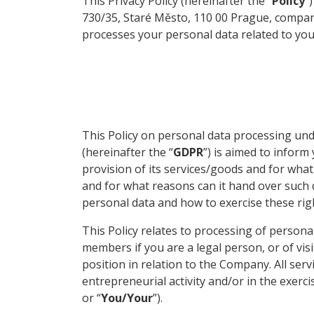
This Privacy Policy (hereinafter the “
Policy
”
730/35, Staré Město, 110 00 Prague, company
processes your personal data related to yo
This Policy on personal data processing und
(hereinafter the “
GDPR
”) is aimed to infor
provision of its services/goods and for wh
and for what reasons can it hand over such d
personal data and how to exercise these rig
This Policy relates to processing of persona
members if you are a legal person, or of vis
position in relation to the Company. All ser
entrepreneurial activity and/or in the exerci
or “
You/Your
”).