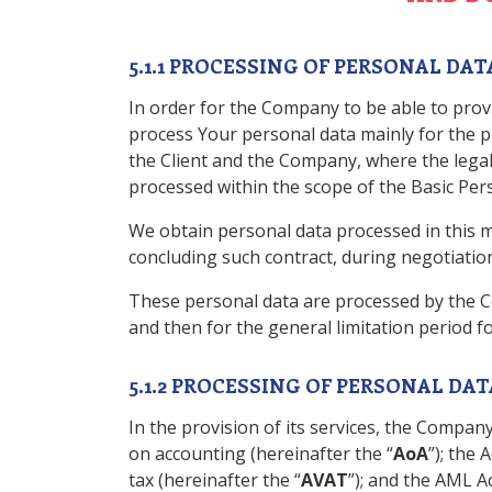
5.1.1 PROCESSING OF PERSONAL D
In order for the Company to be able to provi
process Your personal data mainly for the pu
the Client and the Company, where the legal 
processed within the scope of the Basic Person
We obtain personal data processed in this ma
concluding such contract, during negotiation
These personal data are processed by the C
and then for the general limitation period 
5.1.2 PROCESSING OF PERSONAL DA
In the provision of its services, the Company
on accounting (hereinafter the “
AoA
”); the 
tax (hereinafter the “
AVAT
”); and the AML Ac