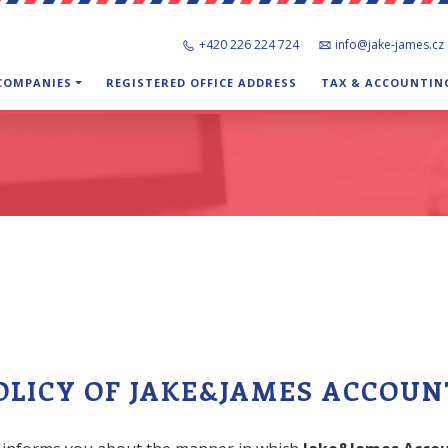
+420 226 224 724
info@jake-james.cz
 COMPANIES
REGISTERED OFFICE ADDRESS
TAX & ACCOUNTIN
OLICY OF JAKE&JAMES ACCOUNT