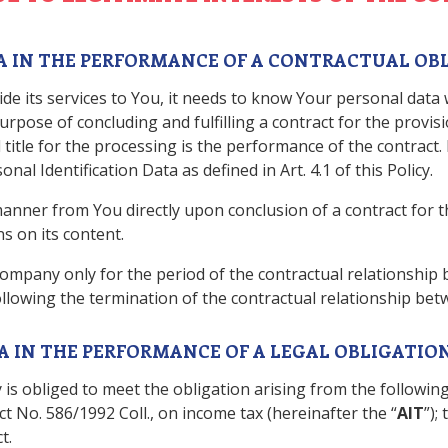
ATA IN THE PERFORMANCE OF A CONTRACTUAL OB
de its services to You, it needs to know Your personal data
rpose of concluding and fulfilling a contract for the provis
title for the processing is the performance of the contract
al Identification Data as defined in Art. 4.1 of this Policy.
nner from You directly upon conclusion of a contract for th
s on its content.
ompany only for the period of the contractual relationship
following the termination of the contractual relationship b
TA IN THE PERFORMANCE OF A LEGAL OBLIGATIO
 is obliged to meet the obligation arising from the following 
Act No. 586/1992 Coll., on income tax (hereinafter the “
AIT
”);
t.