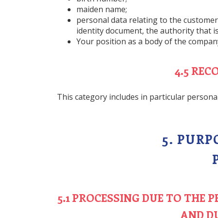
maiden name;
personal data relating to the customer’s
identity document, the authority that 
Your position as a body of the company
4.5 RE
This category includes in particular persona
5. PUR
5.1 PROCESSING DUE TO THE
AND D