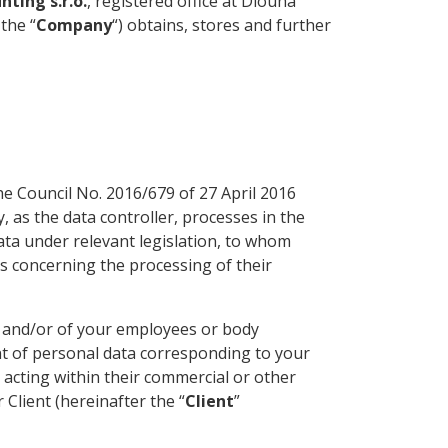
ting s.r.o.
, registered office at Dlouhá
 the “
Company
“) obtains, stores and further
e Council No. 2016/679 of 27 April 2016
 as the data controller, processes in the
ta under relevant legislation, to whom
ns concerning the processing of their
n, and/or of your employees or body
ent of personal data corresponding to your
s acting within their commercial or other
 Client (hereinafter the “
Client
”