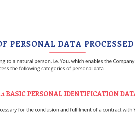
 OF PERSONAL DATA PROCESSED
ng to a natural person, i.e. You, which enables the Company 
ess the following categories of personal data.
4.1 BASIC PERSONAL IDENTIFICATION DAT
cessary for the conclusion and fulfilment of a contract with