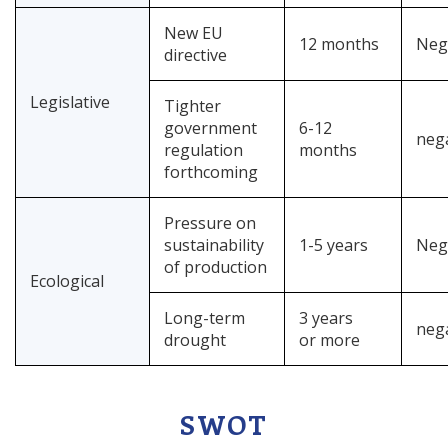
New EU
12 months
Neg
directive
Legislative
Tighter
government
6-12
neg
regulation
months
forthcoming
Pressure on
sustainability
1-5 years
Neg
of production
Ecological
Long-term
3 years
neg
drought
or more
SWOT