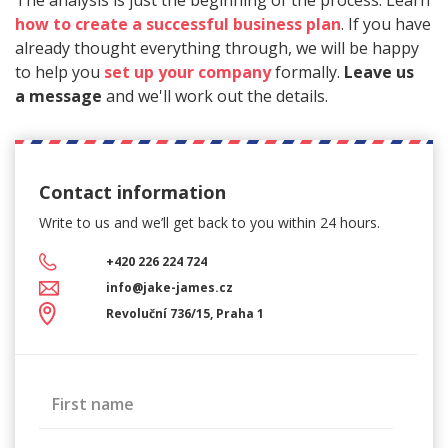
The analysis is just the beginning of the process. Learn
how to create a successful business plan
. If you have
already thought everything through, we will be happy
to help you
set up your company
formally.
Leave us
a message
and we'll work out the details.
Contact information
Write to us and we’ll get back
to you within 24 hours.
+420 226 224 724
info@jake-james.cz
Revoluční 736/15, Praha 1
First name