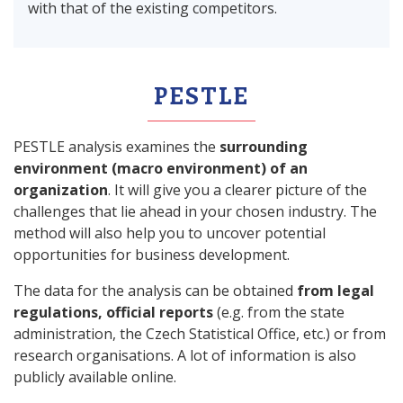
with that of the existing competitors.
PESTLE
PESTLE analysis examines the
surrounding
environment (macro environment) of an
organization
. It will give you a clearer picture of the
challenges that lie ahead in your chosen industry. The
method will also help you to uncover potential
opportunities for business development.
The data for the analysis can be obtained
from legal
regulations, official reports
(e.g. from the state
administration, the Czech Statistical Office, etc.) or from
research organisations. A lot of information is also
publicly available online.