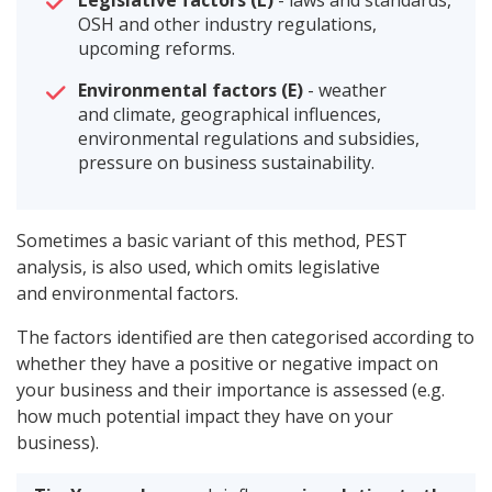
Legislative factors (L)
- laws and standards,
OSH and other industry regulations,
upcoming reforms.
Environmental factors (E)
- weather
and climate, geographical influences,
environmental regulations and subsidies,
pressure on business sustainability.
Sometimes a basic variant of this method, PEST
analysis, is also used, which omits legislative
and environmental factors.
The factors identified are then categorised according to
whether they have a positive or negative impact on
your business and their importance is assessed (e.g.
how much potential impact they have on your
business).