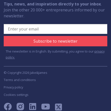
Tips, news, and inspiration directly to your inbox
.
Join the other 20 000+ entrepreneurs informed by our
newsletter.
Subscribe to newsletter
The newsletter is in English. By submitting, you agree to our
privacy
policy.
© Copyright 2026 Jake&James
Terms and conditions
Privacy policy
Cookies settings