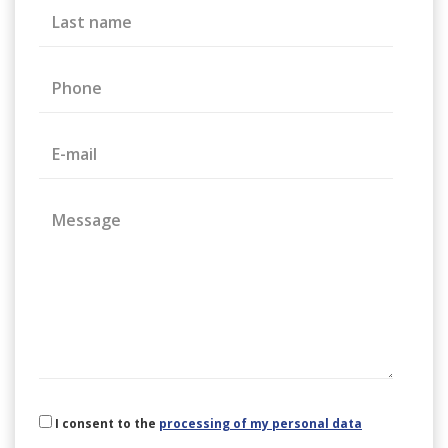
Last name
Phone
E-mail
Message
I consent to the
processing of my personal data