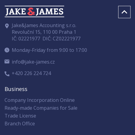
Jake&James Accounting s.r.o.
Revoluční 15, 110 00 Praha 1
IČ: 02221977
DIČ: CZ02221977
Monday-Friday from 9:00 to 17:00
info@jake-james.cz
+420 226 224 724
Business
Company Incorporation Online
Ready-made Companies for Sale
Trade License
Branch Office