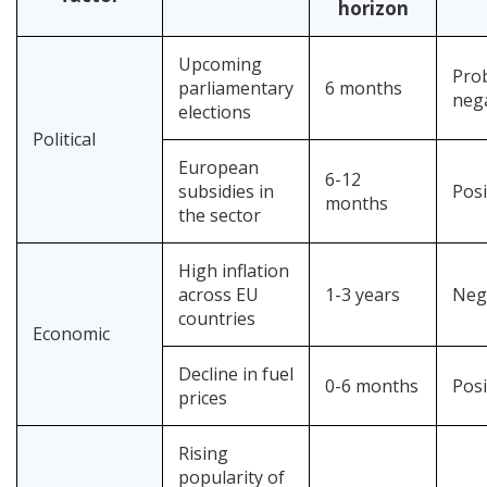
horizon
Upcoming
Pro
parliamentary
6 months
neg
elections
Political
European
6-12
subsidies in
Posi
months
the sector
High inflation
across EU
1-3 years
Neg
countries
Economic
Decline in fuel
0-6 months
Posi
prices
Rising
popularity of