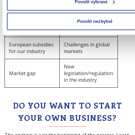
Changes in customer
Povolit vybrané
Fashion trends
preferences
Povolit nezbytné
Development of AI
Competitors' moves
tools in the industry
European subsidies
Challenges in global
for our industry
markets
New
Market gap
legislation/regulation
in the industry
DO YOU WANT TO START
YOUR OWN BUSINESS?