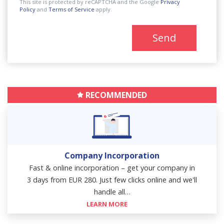
This site is protected by reCAPTCHA and the Google
Privacy
Policy
and
Terms of Service
apply.
Send
RECOMMENDED
Company Incorporation
Fast & online incorporation – get your company in
3 days from EUR 280. Just few clicks online and we'll
handle all…
LEARN MORE