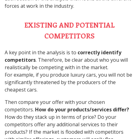
forces at work in the industry.
EXISTING AND POTENTIAL
COMPETITORS
A key point in the analysis is to
correctly identify
competitors
. Therefore, be clear about who you will
realistically be competing with in the market.
For example, if you produce luxury cars, you will not be
significantly threatened by the producers of the
cheapest cars.
Then compare your offer with your chosen
competitors.
How do your products/services differ?
How do they stack up in terms of price? Do your
competitors offer any additional services to their
products? If the market is flooded with competitors