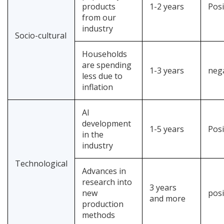
products
1-2 years
Posi
from our
industry
Socio-cultural
Households
are spending
1-3 years
neg
less due to
inflation
AI
development
1-5 years
Posi
in the
industry
Technological
Advances in
research into
3 years
new
posi
and more
production
methods