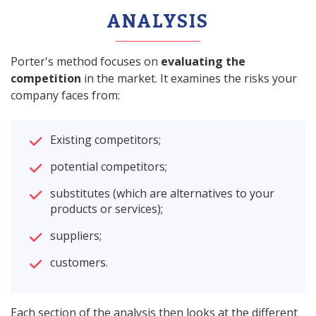
ANALYSIS
Porter's method focuses on
evaluating the
competition
in the market. It examines the risks your
company faces from:
Existing competitors;
potential competitors;
substitutes (which are alternatives to your
products or services);
suppliers;
customers.
Each section of the analysis then looks at the different