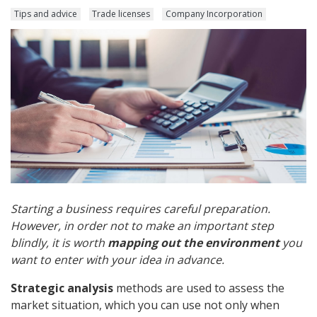
Tips and advice
Trade licenses
Company Incorporation
Starting a business requires careful preparation.
However, in order not to make an important step
blindly, it is worth
mapping out the environment
you
want to enter with your idea in advance.
Strategic analysis
methods are used to assess the
market situation, which you can use not only when