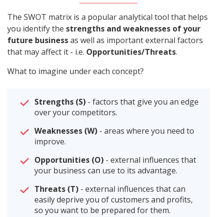
The SWOT matrix is a popular analytical tool that helps
you identify the
strengths and weaknesses of your
future business
as well as important external factors
that may affect it - i.e.
Opportunities/Threats
.
What to imagine under each concept?
Strengths (S)
- factors that give you an edge
over your competitors.
Weaknesses (W)
- areas where you need to
improve.
Opportunities (O)
- external influences that
your business can use to its advantage.
Threats (T)
- external influences that can
easily deprive you of customers and profits,
so you want to be prepared for them.