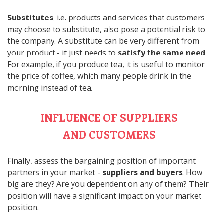
Substitutes
, i.e. products and services that customers
may choose to substitute, also pose a potential risk to
the company. A substitute can be very different from
your product - it just needs to
satisfy the same need
.
For example, if you produce tea, it is useful to monitor
the price of coffee, which many people drink in the
morning instead of tea.
INFLUENCE OF SUPPLIERS
AND CUSTOMERS
Finally, assess the bargaining position of important
partners in your market -
suppliers and buyers
. How
big are they? Are you dependent on any of them? Their
position will have a significant impact on your market
position.