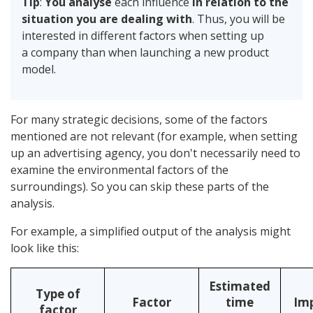
Tip
:
You analyse
each influence
in relation to the
situation you are dealing with
. Thus, you will be
interested in different factors when setting up
a company than when launching a new product
model.
For many strategic decisions, some of the factors
mentioned are not relevant (for example, when setting
up an advertising agency, you don't necessarily need to
examine the environmental factors of the
surroundings). So you can skip these parts of the
analysis.
For example, a simplified output of the analysis might
look like this:
Estimated
Type of
Factor
time
Im
factor