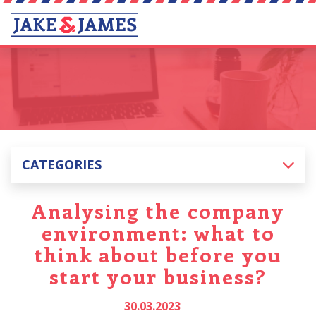
CATEGORIES
Analysing the company
environment: what to
think about before you
start your business?
30.03.2023