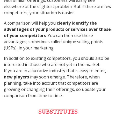
with similar offerings, customers will easily flee
elsewhere at the slightest problem. But if there are few
competitors, your situation is easier.
A comparison will help you
clearly identify the
advantages of your products or services over those
of your competitors
. You can then use these
advantages, sometimes called unique selling points
(USPs), in your marketing.
In addition to existing competitors, you should also be
interested in those who are not yet in the market.
If you are in a lucrative industry that is easy to enter,
new players
may soon emerge. Therefore, when
planning, take into account that competitors are
growing or changing their offerings, so update your
comparison from time to time.
SUBSTITUTES