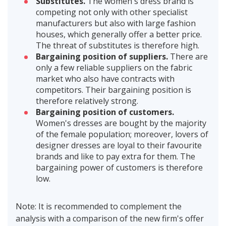
Substitutes.
The women's dress brand is
competing not only with other specialist
manufacturers but also with large fashion
houses, which generally offer a better price.
The threat of substitutes is therefore high.
Bargaining position of suppliers.
There are
only a few reliable suppliers on the fabric
market who also have contracts with
competitors. Their bargaining position is
therefore relatively strong.
Bargaining position of customers.
Women's dresses are bought by the majority
of the female population; moreover, lovers of
designer dresses are loyal to their favourite
brands and like to pay extra for them. The
bargaining power of customers is therefore
low.
Note: It is recommended to complement the
analysis with a comparison of the new firm's offer