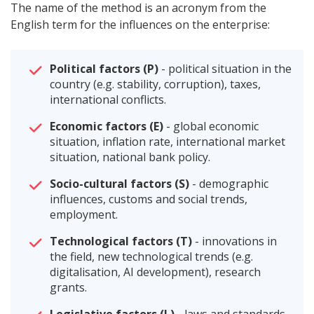
The name of the method is an acronym from the
English term for the influences on the enterprise:
Political factors (P)
- political situation in the
country (e.g. stability, corruption), taxes,
international conflicts.
Economic factors (E)
- global economic
situation, inflation rate, international market
situation, national bank policy.
Socio-cultural factors (S)
- demographic
influences, customs and social trends,
employment.
Technological factors (T)
- innovations in
the field, new technological trends (e.g.
digitalisation, AI development), research
grants.