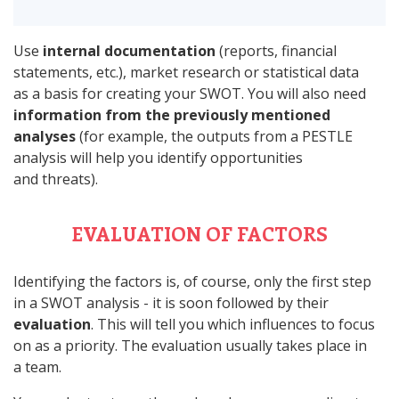
Use
internal documentation
(reports, financial
statements, etc.), market research or statistical data
as a basis for creating your SWOT. You will also need
information from the previously mentioned
analyses
(for example, the outputs from a PESTLE
analysis will help you identify opportunities
and threats).
EVALUATION OF FACTORS
Identifying the factors is, of course, only the first step
in a SWOT analysis - it is soon followed by their
evaluation
. This will tell you which influences to focus
on as a priority. The evaluation usually takes place in
a team.