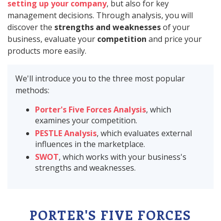
setting up your company
, but also for key
management decisions. Through analysis, you will
discover the
strengths and weaknesses
of your
business, evaluate your
competition
and price your
products more easily.
We'll introduce you to the three most popular
methods:
Porter's Five Forces Analysis
, which
examines your competition.
PESTLE Analysis
, which evaluates external
influences in the marketplace.
SWOT
, which works with your business's
strengths and weaknesses.
PORTER'S FIVE FORCES