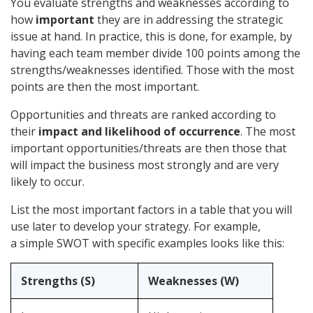
You evaluate strengths and weaknesses according to
how
important
they are in addressing the strategic
issue at hand. In practice, this is done, for example, by
having each team member divide 100 points among the
strengths/weaknesses identified. Those with the most
points are then the most important.
Opportunities and threats are ranked according to
their
impact and likelihood of occurrence
. The most
important opportunities/threats are then those that
will impact the business most strongly and are very
likely to occur.
List the most important factors in a table that you will
use later to develop your strategy. For example,
a simple SWOT with specific examples looks like this:
Strengths (S)
Weaknesses (W)