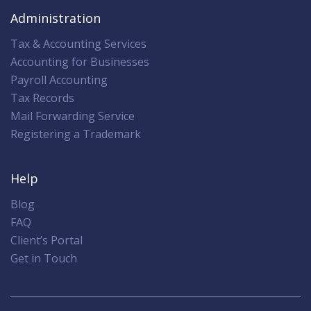
Administration
Tax & Accounting Services
Accounting for Businesses
Payroll Accounting
Tax Records
Mail Forwarding Service
Registering a Trademark
Help
Blog
FAQ
Client’s Portal
Get in Touch