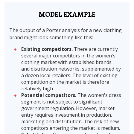
MODEL EXAMPLE
The output of a Porter analysis for a new clothing
brand might look something like this:
Existing competitors.
There are currently
several major competitors in the women's
clothing market with established brands
and distribution networks, supplemented by
a dozen local retailers. The level of existing
competition on the market is therefore
relatively high.
Potential competitors.
The women's dress
segment is not subject to significant
government regulation. However, market
entry requires investment in production,
marketing and distribution. The risk of new
competitors entering the market is medium.