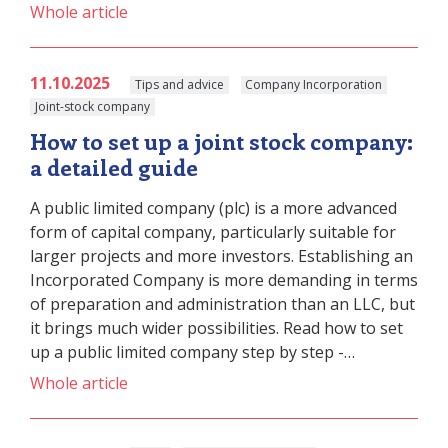
Whole article
11.10.2025
Tips and advice
Company Incorporation
Joint-stock company
How to set up a joint stock company:
a detailed guide
A public limited company (plc) is a more advanced
form of capital company, particularly suitable for
larger projects and more investors. Establishing an
Incorporated Company is more demanding in terms
of preparation and administration than an LLC, but
it brings much wider possibilities. Read how to set
up a public limited company step by step -…
Whole article