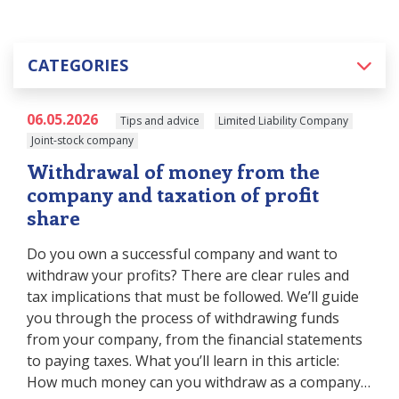
CATEGORIES
06.05.2026
Tips and advice
Limited Liability Company
Joint-stock company
Withdrawal of money from the
company and taxation of profit
share
Do you own a successful company and want to
withdraw your profits? There are clear rules and
tax implications that must be followed. We’ll guide
you through the process of withdrawing funds
from your company, from the financial statements
to paying taxes. What you’ll learn in this article:
How much money can you withdraw as a company…