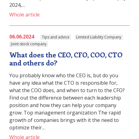
2024,…
Whole article
06.06.2024
Tips and advice
Limited Liability Company
Joint-stock company
What does the CEO, CFO, COO, CTO
and others do?
You probably know who the CEO is, but do you
have any idea what the CTO is responsible for,
what the COO does, and when to turn to the CFO?
Find out the difference between each leadership
position and how they can help your company
grow. Top management organization The rapid
growth of companies brings with it the need to
optimize their…
Whole article