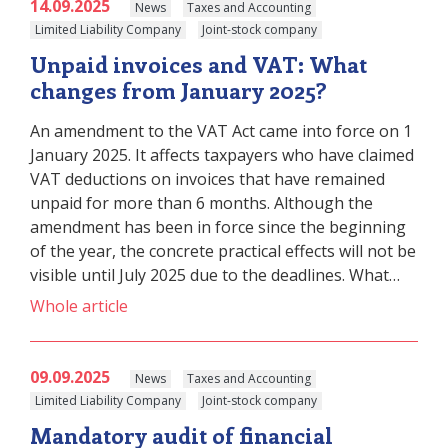
14.09.2025
News
Taxes and Accounting
Limited Liability Company
Joint-stock company
Unpaid invoices and VAT: What
changes from January 2025?
An amendment to the VAT Act came into force on 1
January 2025. It affects taxpayers who have claimed
VAT deductions on invoices that have remained
unpaid for more than 6 months. Although the
amendment has been in force since the beginning
of the year, the concrete practical effects will not be
visible until July 2025 due to the deadlines. What…
Whole article
09.09.2025
News
Taxes and Accounting
Limited Liability Company
Joint-stock company
Mandatory audit of financial