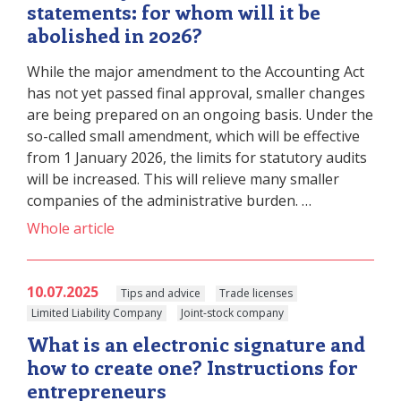
statements: for whom will it be
abolished in 2026?
While the major amendment to the Accounting Act
has not yet passed final approval, smaller changes
are being prepared on an ongoing basis. Under the
so-called small amendment, which will be effective
from 1 January 2026, the limits for statutory audits
will be increased. This will relieve many smaller
companies of the administrative burden. …
Whole article
10.07.2025
Tips and advice
Trade licenses
Limited Liability Company
Joint-stock company
What is an electronic signature and
how to create one? Instructions for
entrepreneurs