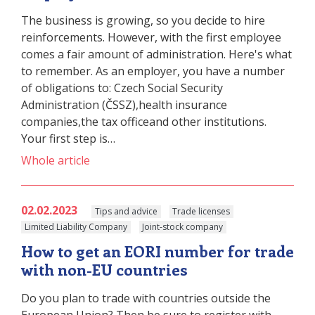
The business is growing, so you decide to hire
reinforcements. However, with the first employee
comes a fair amount of administration. Here's what
to remember. As an employer, you have a number
of obligations to: Czech Social Security
Administration (ČSSZ),health insurance
companies,the tax officeand other institutions.
Your first step is…
Whole article
02.02.2023
Tips and advice
Trade licenses
Limited Liability Company
Joint-stock company
How to get an EORI number for trade
with non-EU countries
Do you plan to trade with countries outside the