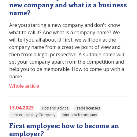
new company and what is a business
name?
Are you starting a new company and don't know
what to call it? And what is a company name? We
will tell you all about it! First, we will look at the
company name from a creative point of view and
then from a legal perspective. A suitable name will
set your company apart from the competition and
help you to be memorable. How to come up with a
name…
Whole article
13.04.2023
Tips and advice
Trade licenses
Limited Liability Company
Joint-stock company
First employee: how to become an
employer?