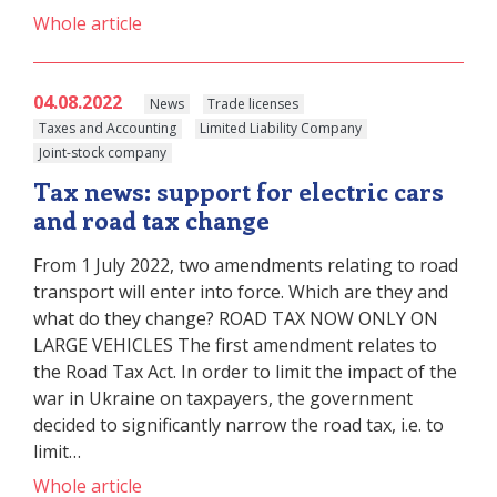
Whole article
04.08.2022
News
Trade licenses
Taxes and Accounting
Limited Liability Company
Joint-stock company
Tax news: support for electric cars
and road tax change
From 1 July 2022, two amendments relating to road
transport will enter into force. Which are they and
what do they change? ROAD TAX NOW ONLY ON
LARGE VEHICLES The first amendment relates to
the Road Tax Act. In order to limit the impact of the
war in Ukraine on taxpayers, the government
decided to significantly narrow the road tax, i.e. to
limit…
Whole article