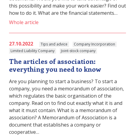
this possibility and make your work easier? Find out
how to do it. What are the financial statements…
Whole article
27.10.2022
Tips and advice
Company Incorporation
Limited Liability Company
Joint-stock company
The articles of association:
everything you need to know
Are you planning to start a business? To start a
company, you need a memorandum of association,
which regulates the basic organisation of the
company. Read on to find out exactly what it is and
what it must contain. What is a memorandum of
association? A Memorandum of Association is a
document that establishes a company or
cooperative…