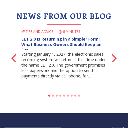
NEWS FROM OUR BLOG
TIPS AND ADVICE
6 MINUTES
EET 2.0 Is Returning in a Simpler Form:
What Business Owners Should Keep an
Eye…
Starting January 1, 2027, the electronic sales
Back
Ne
recording system will return —this time under
the name EET 2.0. The government promises
less paperwork and the option to send
payments directly via cell phone, for…