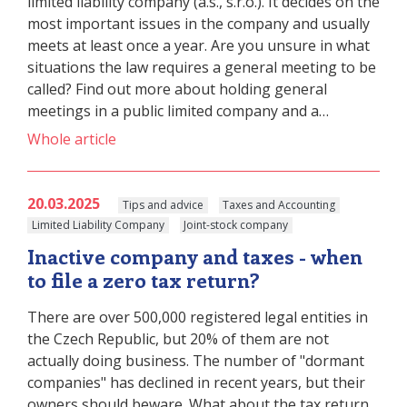
limited liability company (a.s., s.r.o.). It decides on the
most important issues in the company and usually
meets at least once a year. Are you unsure in what
situations the law requires a general meeting to be
called? Find out more about holding general
meetings in a public limited company and a…
Whole article
20.03.2025
Tips and advice
Taxes and Accounting
Limited Liability Company
Joint-stock company
Inactive company and taxes - when
to file a zero tax return?
There are over 500,000 registered legal entities in
the Czech Republic, but 20% of them are not
actually doing business. The number of "dormant
companies" has declined in recent years, but their
owners should beware. What about the tax return