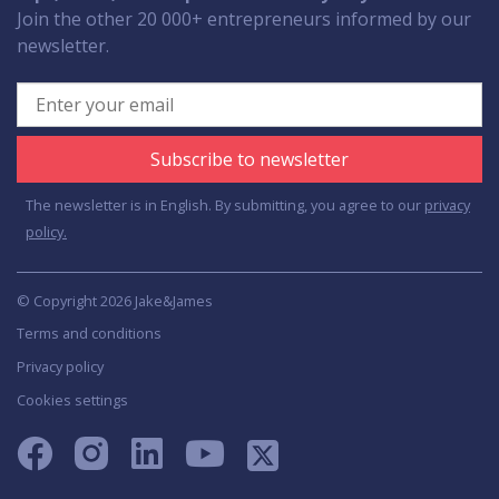
Join the other 20 000+ entrepreneurs informed by our
newsletter.
Subscribe to newsletter
The newsletter is in English. By submitting, you agree to our
privacy
policy.
© Copyright 2026 Jake&James
Terms and conditions
Privacy policy
Cookies settings