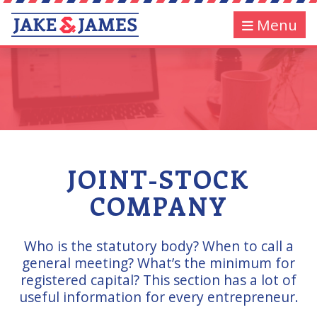
Menu
JOINT-STOCK
COMPANY
Who is the statutory body? When to call a
general meeting? What’s the minimum for
registered capital? This section has a lot of
useful information for every entrepreneur.