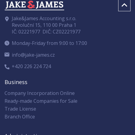
Jake&James Accounting s.r.o.
Revoluční 15, 110 00 Praha 1
IČ: 02221977
DIČ: CZ02221977
Monday-Friday from 9:00 to 17:00
info@jake-james.cz
+420 226 224 724
Business
Company Incorporation Online
Ready-made Companies for Sale
Trade License
Branch Office