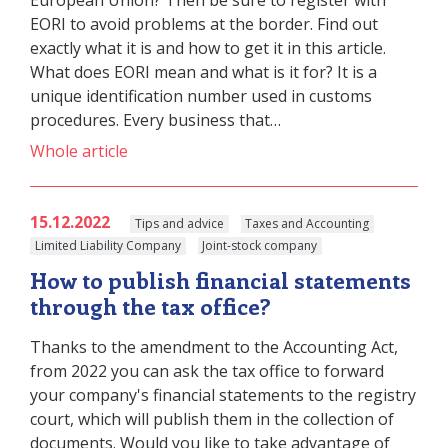
European Union? Then be sure to register with
EORI to avoid problems at the border. Find out
exactly what it is and how to get it in this article.
What does EORI mean and what is it for? It is a
unique identification number used in customs
procedures. Every business that…
Whole article
15.12.2022
Tips and advice
Taxes and Accounting
Limited Liability Company
Joint-stock company
How to publish financial statements
through the tax office?
Thanks to the amendment to the Accounting Act,
from 2022 you can ask the tax office to forward
your company's financial statements to the registry
court, which will publish them in the collection of
documents. Would you like to take advantage of