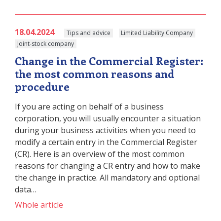
18.04.2024
Tips and advice
Limited Liability Company
Joint-stock company
Change in the Commercial Register:
the most common reasons and
procedure
If you are acting on behalf of a business
corporation, you will usually encounter a situation
during your business activities when you need to
modify a certain entry in the Commercial Register
(CR). Here is an overview of the most common
reasons for changing a CR entry and how to make
the change in practice. All mandatory and optional
data…
Whole article