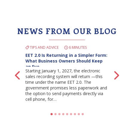
NEWS FROM OUR BLOG
TIPS AND ADVICE
6 MINUTES
EET 2.0 Is Returning in a Simpler Form:
What Business Owners Should Keep
an Eye…
Starting January 1, 2027, the electronic
Back
Ne
sales recording system will return —this
time under the name EET 2.0. The
government promises less paperwork and
the option to send payments directly via
cell phone, for…