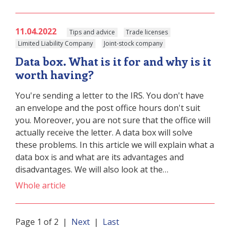
11.04.2022
Tips and advice
Trade licenses
Limited Liability Company
Joint-stock company
Data box. What is it for and why is it
worth having?
You're sending a letter to the IRS. You don't have
an envelope and the post office hours don't suit
you. Moreover, you are not sure that the office will
actually receive the letter. A data box will solve
these problems. In this article we will explain what a
data box is and what are its advantages and
disadvantages. We will also look at the…
Whole article
Page 1 of 2 |
Next
|
Last