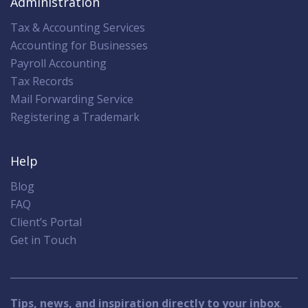
Administration
Tax & Accounting Services
Accounting for Businesses
Payroll Accounting
Tax Records
Mail Forwarding Service
Registering a Trademark
Help
Blog
FAQ
Client’s Portal
Get in Touch
Tips, news, and inspiration directly to your inbox
.