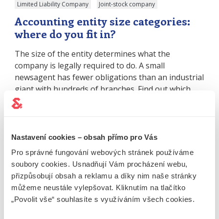
Limited Liability Company
Joint-stock company
Accounting entity size categories:
where do you fit in?
The size of the entity determines what the
company is legally required to do. A small
newsagent has fewer obligations than an industrial
giant with hundreds of branches. Find out which
category your business falls into and what not to
forget. What is the purpose of categorising
accounting units? The classification of accounting
units (CUs) and…
Nastavení cookies – obsah přímo pro Vás
Whole article
Pro správné fungování webových stránek používáme
soubory cookies. Usnadňují Vám procházení webu,
přizpůsobují obsah a reklamu a díky nim naše stránky
31.08.2023
News
Limited Liability Company
můžeme neustále vylepšovat. Kliknutím na tlačítko
Joint-stock company
„Povolit vše“ souhlasíte s využíváním všech cookies.
The amendment introduces a