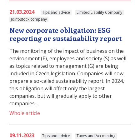
21.03.2024
Tips and advice
Limited Liability Company
Joint-stock company
New corporate obligation: ESG
reporting or sustainability report
The monitoring of the impact of business on the
environment (E), employees and society (S) as well
as topics related to management (G) are being
included in Czech legislation. Companies will now
prepare a so-called sustainability report. In 2024,
this obligation will affect only the largest
companies, but will gradually apply to other
companies.…
Whole article
09.11.2023
Tips and advice
Taxes and Accounting