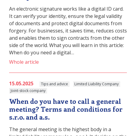
An electronic signature works like a digital ID card.
It can verify your identity, ensure the legal validity
of documents and protect digital documents from
forgery. For businesses, it saves time, reduces costs
and enables them to sign contracts from the other
side of the world. What you will learn in this article:
When do you need a digital…
Whole article
15.05.2025
Tips and advice
Limited Liability Company
Joint-stock company
When do you have to call a general
meeting? Terms and conditions for
s.r.o. and a.s.
The general meeting is the highest body in a