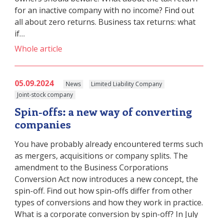
for an inactive company with no income? Find out
all about zero returns. Business tax returns: what
if…
Whole article
05.09.2024
News
Limited Liability Company
Joint-stock company
Spin-offs: a new way of converting
companies
You have probably already encountered terms such
as mergers, acquisitions or company splits. The
amendment to the Business Corporations
Conversion Act now introduces a new concept, the
spin-off. Find out how spin-offs differ from other
types of conversions and how they work in practice.
What is a corporate conversion by spin-off? In July