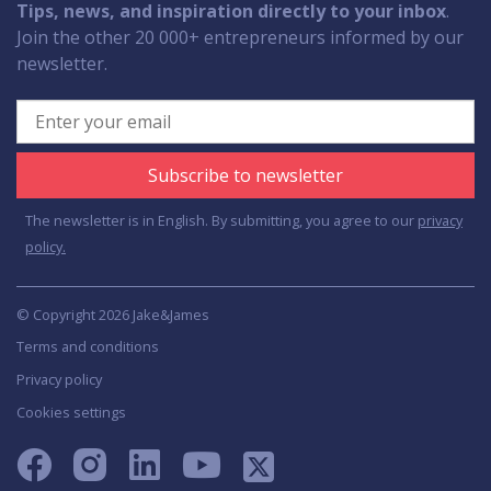
Tips, news, and inspiration directly to your inbox
.
Join the other 20 000+ entrepreneurs informed by our
newsletter.
Subscribe to newsletter
The newsletter is in English. By submitting, you agree to our
privacy
policy.
© Copyright 2026 Jake&James
Terms and conditions
Privacy policy
Cookies settings