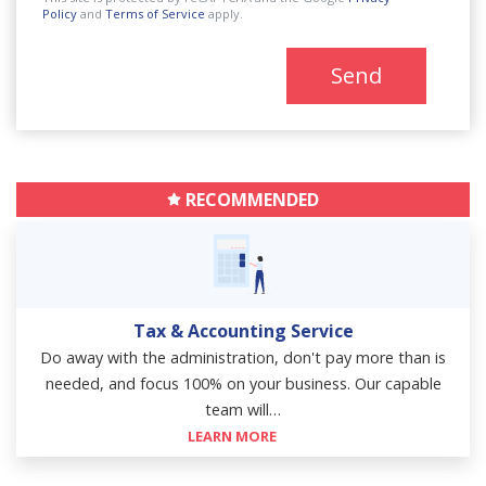
Policy
and
Terms of Service
apply.
Send
RECOMMENDED
Tax & Accounting Service
Do away with the administration, don't pay more than is
needed, and focus 100% on your business. Our capable
team will…
LEARN MORE