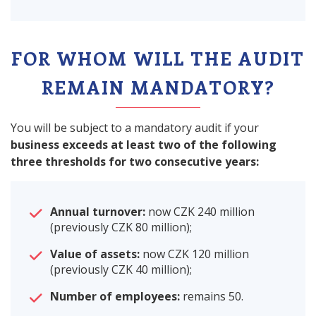
FOR WHOM WILL THE AUDIT
REMAIN MANDATORY?
You will be subject to a mandatory audit if your
business exceeds at least two of the following
three thresholds for two consecutive years:
Annual turnover:
now CZK 240 million
(previously CZK 80 million);
Value of assets:
now CZK 120 million
(previously CZK 40 million);
Number of employees:
remains 50.