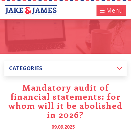
Menu
CATEGORIES
Mandatory audit of
financial statements: for
whom will it be abolished
in 2026?
09.09.2025