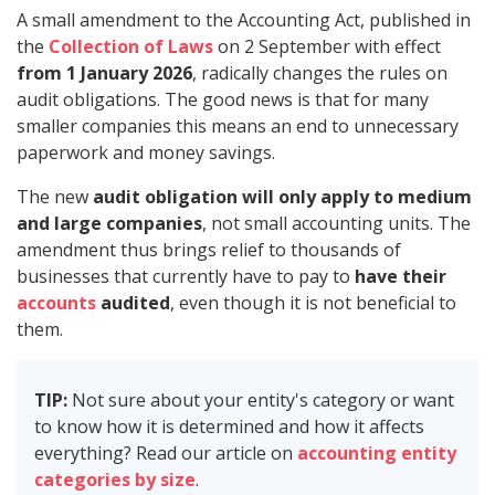
A small amendment to the Accounting Act, published in
the
Collection of Laws
on 2 September with effect
from 1 January 2026
, radically changes the rules on
audit obligations. The good news is that for many
smaller companies this means an end to unnecessary
paperwork and money savings.
The new
audit obligation will only apply to medium
and large companies
, not small accounting units. The
amendment thus brings relief to thousands of
businesses that currently have to pay to
have their
accounts
audited
, even though it is not beneficial to
them.
TIP:
Not sure about your entity's category or want
to know how it is determined and how it affects
everything? Read our article on
accounting entity
categories by size
.