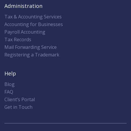
Administration
Tax & Accounting Services
Accounting for Businesses
Payroll Accounting
Tax Records
Mail Forwarding Service
Registering a Trademark
Help
Blog
FAQ
Client’s Portal
Get in Touch