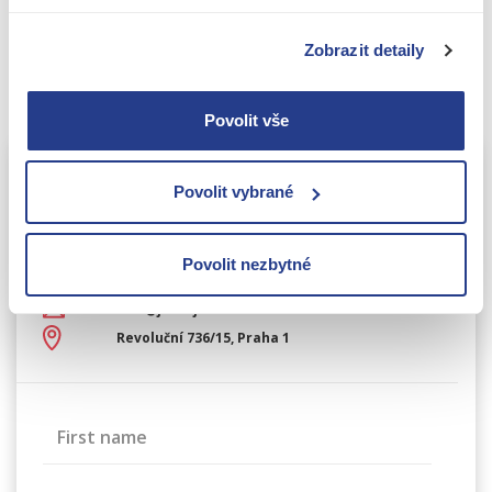
a professional consultation or hand over the
processing of your financial statements and other
Zobrazit detaily
reports to us as part of the
complete accounting
management
.
Povolit vše
Povolit vybrané
Contact information
Write to us and we’ll get back
to you within 24 hours.
Povolit nezbytné
+420 226 224 724
info@jake-james.cz
Revoluční 736/15, Praha 1
First name