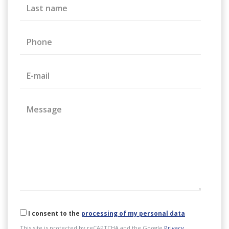
Last name
Phone
E-mail
Message
I consent to the
processing of my personal data
This site is protected by reCAPTCHA and the Google
Privacy