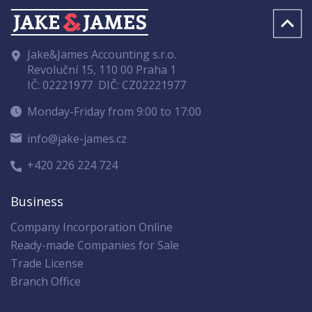
Jake&James Accounting s.r.o.
Revoluční 15, 110 00 Praha 1
IČ: 02221977
DIČ: CZ02221977
Monday-Friday from 9:00 to 17:00
info@jake-james.cz
+420 226 224 724
Business
Company Incorporation Online
Ready-made Companies for Sale
Trade License
Branch Office