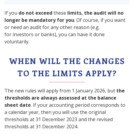
If you
do not exceed
these
limits, the audit will no
longer be mandatory for you
. Of course, if you want
or need an audit for any other reason (e.g.
for investors or banks), you can have it done
voluntarily.
WHEN WILL THE CHANGES
TO THE LIMITS APPLY?
The new rules will apply from 1 January 2026, but
the
thresholds are always assessed at the balance
sheet date
. If your accounting period corresponds to
a calendar year, then you will use the original
thresholds at 31 December 2023 and the revised
thresholds at 31 December 2024.