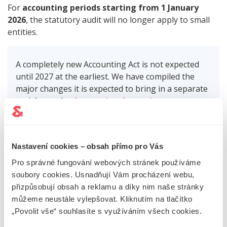
For
accounting periods starting from 1 January
2026
, the statutory audit will no longer apply to small
entities.
A completely new Accounting Act is not expected
until 2027 at the earliest. We have compiled the
major changes it is expected to bring in a separate
article on the
Accounting Act update
.
LET US WORRY ABOUT THE
Nastavení cookies – obsah přímo pro Vás
Pro správné fungování webových stránek používáme
CHANGES TO THE LAW
soubory cookies. Usnadňují Vám procházení webu,
přizpůsobují obsah a reklamu a díky nim naše stránky
Not sure about all the changes, their effectiveness
můžeme neustále vylepšovat. Kliknutím na tlačítko
and especially
their impact on your business
? Contact
„Povolit vše“ souhlasíte s využíváním všech cookies.
us using the contact form below. Arrange