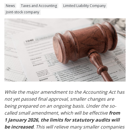
News
Taxes and Accounting
Limited Liability Company
Joint-stock company
While the major amendment to the Accounting Act has
not yet passed final approval, smaller changes are
being prepared on an ongoing basis. Under the so-
called small amendment, which will be effective
from
1 January 2026, the limits for statutory audits will
be increased
. This will relieve many smaller companies