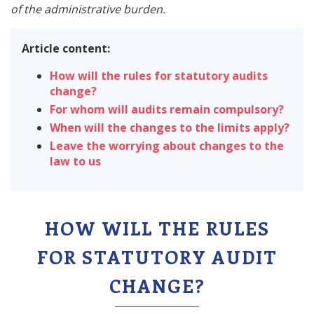
of the administrative burden.
Article content:
How will the rules for statutory audits
change?
For whom will audits remain compulsory?
When will the changes to the limits apply?
Leave the worrying about changes to the
law to us
HOW WILL THE RULES
FOR STATUTORY AUDIT
CHANGE?