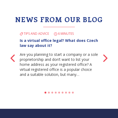
NEWS FROM OUR BLOG
TIPS AND ADVICE
6 MINUTES
Is a virtual office legal? What does Czech
law say about it?
Are you planning to start a company or a sole
Back
Ne
proprietorship and don’t want to list your
home address as your registered office? A
virtual registered office is a popular choice
and a suitable solution, but many…