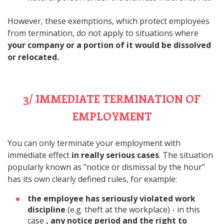
However, these exemptions, which protect employees
from termination, do not apply to situations where
your company or a portion of it would be dissolved
or relocated.
3/ IMMEDIATE TERMINATION OF
EMPLOYMENT
You can only terminate your employment with
immediate effect
in really serious cases
. The situation
popularly known as "notice or dismissal by the hour"
has its own clearly defined rules, for example:
the employee has seriously violated work
discipline
(e.g. theft at the workplace) - in this
case
, any notice period and the right to