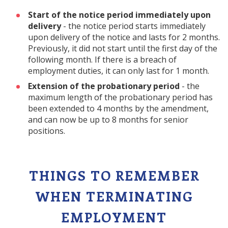
Start of the notice period immediately upon
delivery
- the notice period starts immediately
upon delivery of the notice and lasts for 2 months.
Previously, it did not start until the first day of the
following month. If there is a breach of
employment duties, it can only last for 1 month.
Extension of the probationary period
- the
maximum length of the probationary period has
been extended to 4 months by the amendment,
and can now be up to 8 months for senior
positions.
THINGS TO REMEMBER
WHEN TERMINATING
EMPLOYMENT