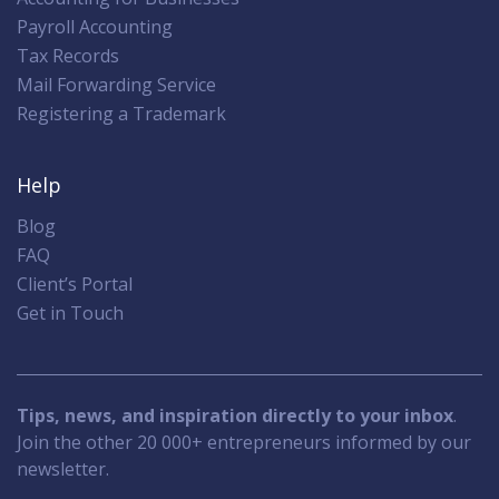
Payroll Accounting
Tax Records
Mail Forwarding Service
Registering a Trademark
Help
Blog
FAQ
Client’s Portal
Get in Touch
Tips, news, and inspiration directly to your inbox
.
Join the other 20 000+ entrepreneurs informed by our
newsletter.