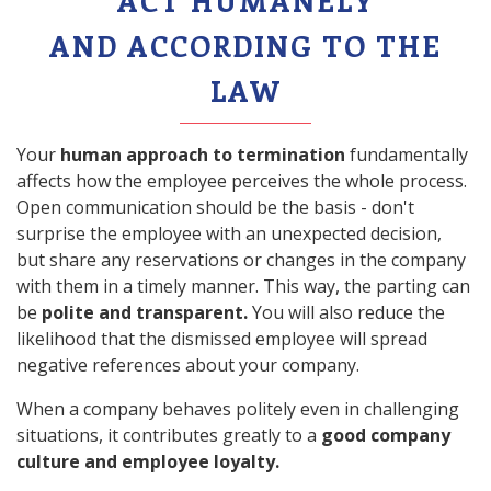
ACT HUMANELY
AND ACCORDING TO THE
LAW
Your
human approach to termination
fundamentally
affects how the employee perceives the whole process.
Open communication should be the basis - don't
surprise the employee with an unexpected decision,
but share any reservations or changes in the company
with them in a timely manner. This way, the parting can
be
polite and transparent.
You will also reduce the
likelihood that the dismissed employee will spread
negative references about your company.
When a company behaves politely even in challenging
situations, it contributes greatly to a
good company
culture and employee loyalty.