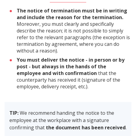
The notice of termination must be in writing
and include the reason for the termination.
Moreover, you must clearly and specifically
describe the reason; it is not possible to simply
refer to the relevant paragraphs (the exception is
termination by agreement, where you can do
without a reason).
You must deliver the notice - in person or by
post - but always in the hands of the
employee and with confirmation
that the
counterparty has received it (signature of the
employee, delivery receipt, etc.).
TIP:
We recommend handing the notice to the
employee at the workplace with a signature
confirming that
the document has been received
.