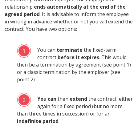
relationship
ends automatically at the end of the
agreed period
. It is advisable to inform the employee
in writing in advance whether or not you will extend the
contract. You have two options:
You can
terminate
the fixed-term
1
contract
before it expires
. This would
then be a termination by agreement (see point 1)
or a classic termination by the employer (see
point 2).
You can
then
extend
the contract, either
2
again for a fixed period (but no more
than three times in succession) or for an
indefinite period
.