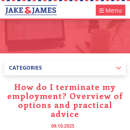
Menu
CATEGORIES
How do I terminate my
employment? Overview of
options and practical
advice
09.10.2025