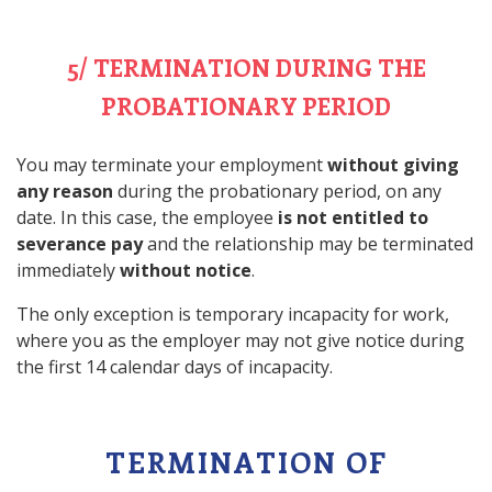
5/ TERMINATION DURING THE
PROBATIONARY PERIOD
You may terminate your employment
without giving
any reason
during the probationary period, on any
date. In this case, the employee
is not entitled to
severance pay
and the relationship may be terminated
immediately
without notice
.
The only exception is temporary incapacity for work,
where you as the employer may not give notice during
the first 14 calendar days of incapacity.
TERMINATION OF