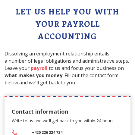
LET US HELP YOU WITH
YOUR PAYROLL
ACCOUNTING
Dissolving an employment relationship entails
a number of legal obligations and administrative steps.
Leave your
payroll
to us and focus your business on
what makes you money
. Fill out the contact form
below and we'll get back to you.
Contact information
Write to us and we’ll get back
to you within 24 hours.
+420 226 224 724