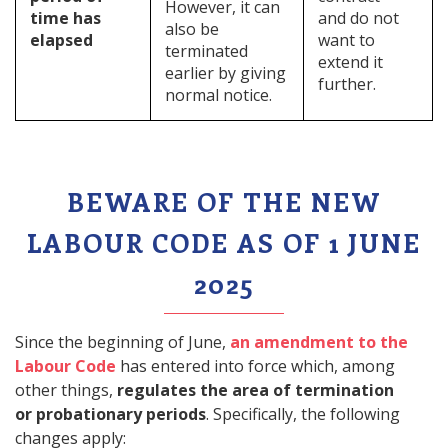
However, it can
time has
and do not
also be
elapsed
want to
terminated
extend it
earlier by giving
further.
normal notice.
BEWARE OF THE NEW
LABOUR CODE AS OF 1 JUNE
2025
Since the beginning of June,
an amendment to the
Labour Code
has entered into force which, among
other things,
regulates the area of termination
or probationary periods
. Specifically, the following
changes apply: