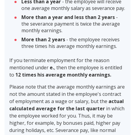
Less than a year
- the employee will receive
one average monthly salary as severance pay.
More than a year and less than 2 years
-
the severance payment is twice the average
monthly earnings.
More than 2 years
- the employee receives
three times his average monthly earnings.
If you terminate employment for the reason
mentioned under
e.
, then the employee is entitled
to
12 times his average monthly earnings.
Please note that the average monthly earnings are
not the amount stated in the employee's contract
of employment as a wage or salary, but the
actual
calculated average for the last quarter
in which
the employee worked for you. Thus, it may be
higher, for example, by bonuses paid, higher pay
during holidays, etc. Severance pay, like normal