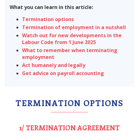
What you can learn in this article:
Termination options
Termination of employment in a nutshell
Watch out for new developments in the
Labour Code from 1 June 2025
What to remember when terminating
employment
Act humanely and legally
Get advice on payroll accounting
TERMINATION OPTIONS
1/ TERMINATION AGREEMENT