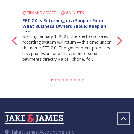
TIPS AND ADVICE
6 MINUTES
EET 2.0 Is Returning in a Simpler Form:
What Business Owners Should Keep an
Eye…
Starting January 1, 2027, the electronic sales
Back
Ne
recording system will return —this time under
the name EET 2.0. The government promises
less paperwork and the option to send
payments directly via cell phone, for…
Jake&James Accounting s.r.o.