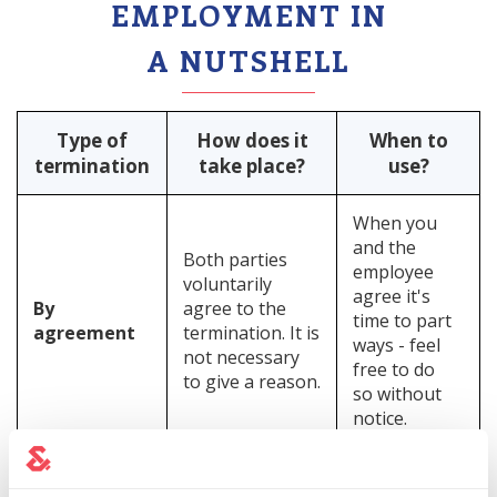
EMPLOYMENT IN
A NUTSHELL
Type of
How does it
When to
termination
take place?
use?
When you
and the
Both parties
employee
voluntarily
agree it's
By
agree to the
time to part
agreement
termination. It is
ways - feel
not necessary
free to do
to give a reason.
so without
notice.
Unilateral