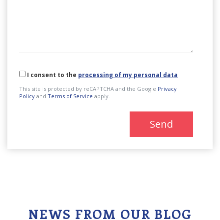
I consent to the
processing of my personal data
This site is protected by reCAPTCHA and the Google
Privacy
Policy
and
Terms of Service
apply.
Send
NEWS FROM OUR BLOG