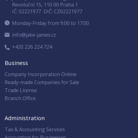
Revoluční 15, 110 00 Praha 1
IČ: 02221977
DIČ: CZ02221977
Monday-Friday from 9:00 to 17:00
info@jake-james.cz
+420 226 224 724
Business
Company Incorporation Online
Ready-made Companies for Sale
Trade License
Branch Office
Administration
Tax & Accounting Services
Accounting for Businesses