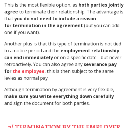
This is the most flexible option, as
both parties jointly
agree
to terminate their relationship. The advantage is
that
you do not need to include a reason
for termination in the agreement
(but you can add
one if you want).
Another plus is that this type of termination is not tied
to a notice period and the
employment relationship
can end immediately
or on a specific date - but never
retroactively. You can also agree any
severance pay
for
the employee
, this is then subject to the same
levies as normal pay.
Although termination by agreement is very flexible,
make sure you write everything down carefully
and sign the document for both parties.
2/ TERMINATION BY THE EMPLOYER