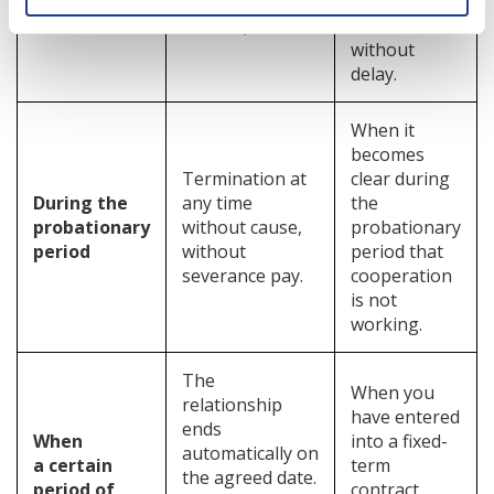
criminal
want to
offence).
dismiss them
without
delay.
When it
becomes
Termination at
clear during
During the
any time
the
probationary
without cause,
probationary
period
without
period that
severance pay.
cooperation
is not
working.
The
When you
relationship
have entered
ends
When
into a fixed-
automatically on
a certain
term
the agreed date.
period of
contract