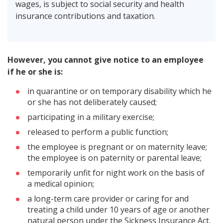
wages, is subject to social security and health
insurance contributions and taxation.
However, you cannot give notice to an employee
if he or she is:
in quarantine or on temporary disability which he
or she has not deliberately caused;
participating in a military exercise;
released to perform a public function;
the employee is pregnant or on maternity leave;
the employee is on paternity or parental leave;
temporarily unfit for night work on the basis of
a medical opinion;
a long-term care provider or caring for and
treating a child under 10 years of age or another
natural person under the Sickness Insurance Act.