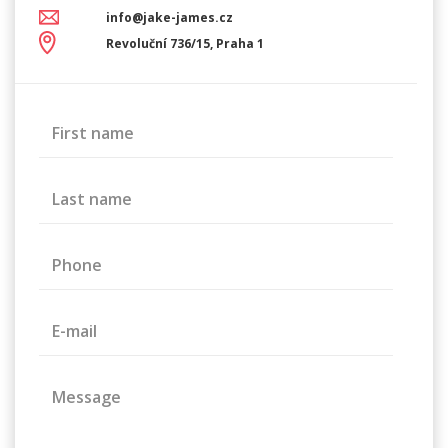
info@jake-james.cz
Revoluční 736/15, Praha 1
First name
Last name
Phone
E-mail
Message