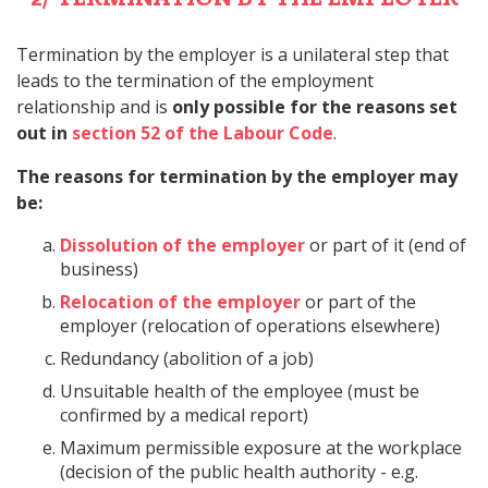
Termination by the employer is a unilateral step that
leads to the termination of the employment
relationship and is
only possible for the reasons set
out in
section 52 of the Labour Code
.
The reasons for termination by the employer may
be:
Dissolution of the employer
or part of it (end of
business)
Relocation of the employer
or part of the
employer (relocation of operations elsewhere)
Redundancy (abolition of a job)
Unsuitable health of the employee (must be
confirmed by a medical report)
Maximum permissible exposure at the workplace
(decision of the public health authority - e.g.