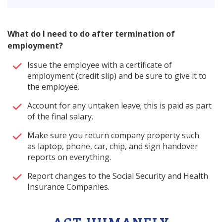
What do I need to do after termination of
employment?
Issue the employee with a certificate of
employment (credit slip) and be sure to give it to
the employee.
Account for any untaken leave; this is paid as part
of the final salary.
Make sure you return company property such
as laptop, phone, car, chip, and sign handover
reports on everything.
Report changes to the Social Security and Health
Insurance Companies.