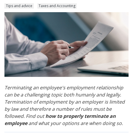
Tips and advice
Taxes and Accounting
Terminating an employee's employment relationship
can be a challenging topic both humanly and legally.
Termination of employment by an employer is limited
by law and therefore a number of rules must be
followed. Find out
how to properly terminate an
employee
and what your options are when doing so.