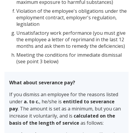
maximum exposure to harmful substances)
Violation of the employee's obligations under the
employment contract, employer's regulation,
legislation
Unsatisfactory work performance (you must give
the employee a letter of reprimand in the last 12
months and ask them to remedy the deficiencies)
Meeting the conditions for immediate dismissal
(see point 3 below)
What about severance pay?
If you dismiss an employee for the reasons listed
under
a. to c.
, he/she is
entitled to severance
pay
. The amount is set as a minimum, but you can
increase it voluntarily, and is
calculated on the
basis of the length of service
as follows: