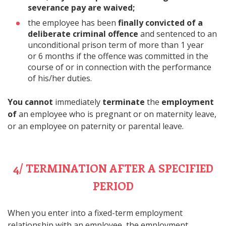
severance pay are waived;
the employee has been
finally convicted of
a
deliberate criminal offence
and sentenced to an
unconditional prison term of more than 1 year
or 6 months if the offence was committed in the
course of or in connection with the performance
of his/her duties.
You cannot
immediately
terminate
the
employment
of
an employee who is pregnant or on maternity leave,
or an employee on paternity or parental leave.
4/ TERMINATION AFTER A SPECIFIED
PERIOD
When you enter into a fixed-term employment
relationship with an employee, the employment