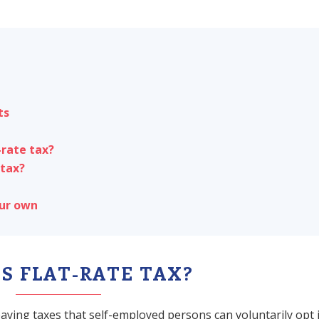
ts
-rate tax?
 tax?
our own
S FLAT-RATE TAX?
paying taxes that self-employed persons can voluntarily opt 