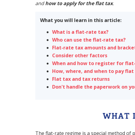
and
how to apply for the flat tax
.
What you will learn in this article:
What is a flat-rate tax?
Who can use the flat-rate tax?
Flat-rate tax amounts and bracke
Consider other factors
When and how to register for flat
How, where, and when to pay flat
Flat tax and tax returns
Don't handle the paperwork on y
WHAT I
The flat-rate regime is a special method of 