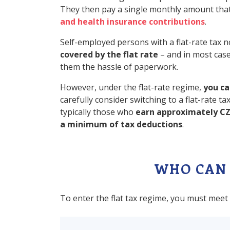
They then pay a single monthly amount tha
and health insurance contributions
.
Self-employed persons with a flat-rate tax
covered by the flat rate
– and in most case
them the hassle of paperwork.
However, under the flat-rate regime,
you ca
carefully consider switching to a flat-rate 
typically those who
earn approximately CZ
a minimum of tax deductions
.
WHO CAN 
To enter the flat tax regime, you must meet 