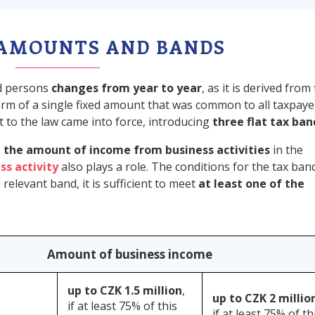
 AMOUNTS AND BANDS
ed persons
changes from year to year
, as it is derived from
 form of a single fixed amount that was common to all taxpaye
 to the law came into force, introducing
three flat tax ban
s
the amount of income from business activities
in the
ss activity
also plays a role. The conditions for the tax ban
relevant band, it is sufficient to meet
at least one of the
Amount of business income
up to CZK 1.5 million
,
up to CZK 2 millio
if at least 75% of this
if at least 75% of th