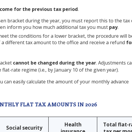
come for the previous tax period
.
en bracket during the year, you must report this to the tax 
 then inform you how much additional tax you must
pay
.
eet the conditions for a lower bracket, the procedure will b
of a different tax amount to the office and receive a refund
fo
racket
cannot be changed during the year
. Adjustments ca
flat-rate regime (i.e., by January 10 of the given year).
u can easily calculate the amount of your monthly advance
NTHLY FLAT TAX AMOUNTS IN 2026
Health
Total flat-
Social security
insurance
tax per mo