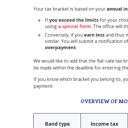
Your tax bracket is based on your
annual in
If
you exceed the limits
for your chos
using
a special form
. The office will
Conversely, if you
earn less
and thus m
similar. You will submit a notification 
overpayment
.
We would like to add that the flat-rate tax b
be made within the deadline for entering the 
If you know which bracket you belong to, yo
payment:
OVERVIEW OF MO
Band type
Income tax