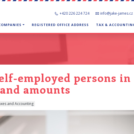
+420 226 224 724
info@jake-james.cz
 COMPANIES
REGISTERED OFFICE ADDRESS
TAX & ACCOUNTIN
self-employed persons in 
s and amounts
axes and Accounting