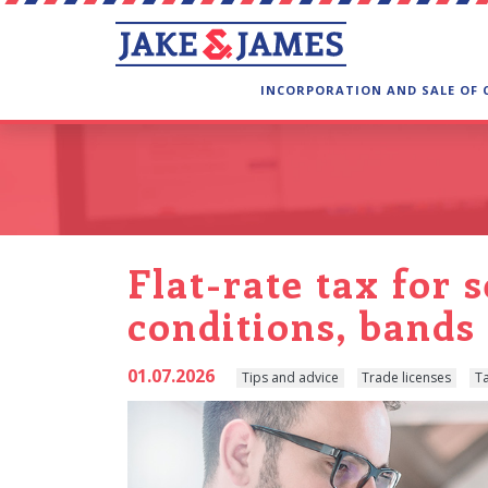
INCORPORATION AND SALE OF
Flat-rate tax for 
conditions, band
01.07.2026
Tips and advice
Trade licenses
T