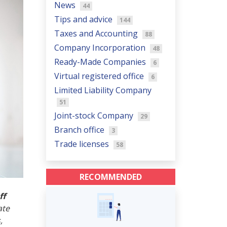
News
44
Tips and advice
144
Taxes and Accounting
88
Company Incorporation
48
Ready-Made Companies
6
Virtual registered office
6
Limited Liability Company
51
Joint-stock Company
29
Branch office
3
Trade licenses
58
RECOMMENDED
ff
ate
,