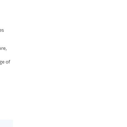
es
ore,
ge of