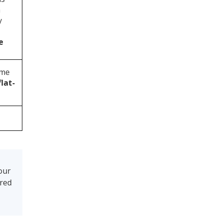
m
y
e
ome
lat-
our
ired