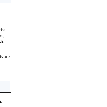
 the
rs,
ds
.
ds are
n
,
is