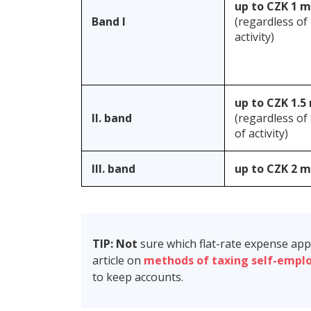
up to CZK 1 m
Band I
(regardless of
activity)
up to CZK 1.5 
II. band
(regardless of
of activity)
III. band
up to CZK 2 m
TIP: Not
sure which flat-rate expense ap
article on
methods of taxing self-empl
to keep accounts.