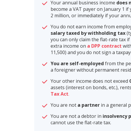
Your annual business income
does n
become a VAT payer on January 1 if 
2 million, or immediately if your an
You do not earn income from employ
salary taxed by withholding tax
(t
you can only claim the flat-rate tax i
extra income on
a DPP contract
with
11,500) and you do not sign a taxpaye
You are self-employed
from the per
a foreigner without permanent resid
Your other income does not exceed
assets (interest on bonds, etc.), re
Tax Act
.
You are not
a partner
in a general 
You are not a debtor in
insolvency 
cannot use the flat-rate tax.