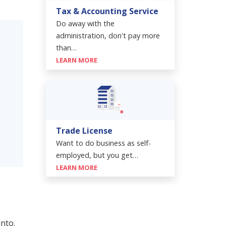
Tax & Accounting Service
Do away with the
administration, don't pay more
than…
LEARN MORE
Trade License
Want to do business as self-
employed, but you get…
LEARN MORE
into.