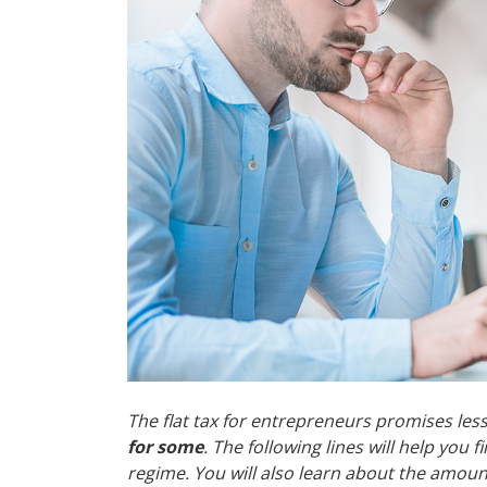
The flat tax for entrepreneurs promises le
for some
. The following lines will help you
regime. You will also learn about the amount