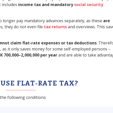
t includes
income tax and mandatory
social security
 no longer pay mandatory advances separately, as these
are
s, they do not even file
tax returns
and overviews. This sav
nnot claim flat-rate expenses or tax deductions
. Theref
tax, as it only saves money for some self-employed persons –
K 700,000–2,000,000 per year
and are able to take advanta
USE FLAT-RATE TAX?
the following conditions: