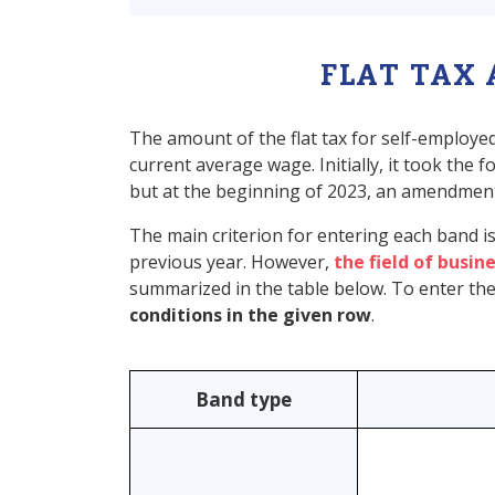
FLAT TAX
The amount of the flat tax for self-employ
current average wage. Initially, it took the
but at the beginning of 2023, an amendment
The main criterion for entering each band i
previous year. However,
the field of busine
summarized in the table below. To enter the 
conditions in the given row
.
Band type