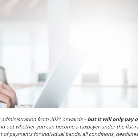
ss administration from 2021 onwards –
but it will only pay o
 find out whether you can become a taxpayer under the flat-r
 of payments for individual bands, all conditions, deadlines