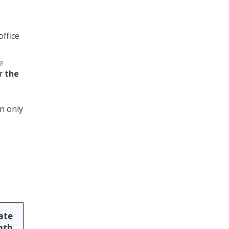
office
e
r the
n only
rate
nth