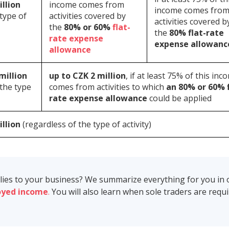
illion
income comes from
income comes fro
 type of
activities covered by
activities covered b
the
80% or 60%
flat-
the
80% flat-rate
rate expense
expense allowanc
allowance
million
up to CZK 2 million
, if at least 75% of this inc
 the type
comes from activities to which
an 80% or 60% f
rate expense allowance
could be applied
illion
(regardless of the type of activity)
plies to your business? We summarize everything for you in 
oyed income
.
You will also learn when sole traders are requ