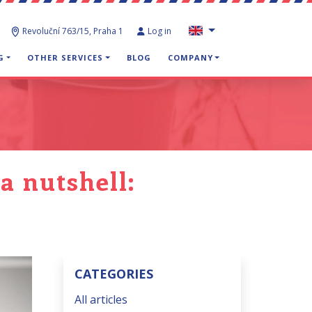
Revoluční 763/15, Praha 1
Log in
G
OTHER SERVICES
BLOG
COMPANY
a nutshell:
CATEGORIES
All articles