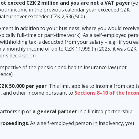
ot exceed CZK 2 million and you are not a VAT payer
(yo
your income in the previous calendar year exceeded CZK
nual turnover exceeded CZK 2,536,500).
ment in addition to your business, where you would receiv
ypically full-time or part-time work). As a self-employed per
f withholding tax is deducted from your salary – e.g., if you e
 a monthly income of up to CZK 11,999 (in 2025, it was CZK
r's declaration.
spective of the pension and health insurance law (not
ence).
CZK 50,000 per year
. This limit applies to income from capit
nts, and other income pursuant to
Sections 8–10 of the Inc
partnership or
a general partner
in a limited partnership.
proceedings
. As a self-employed person in insolvency, you