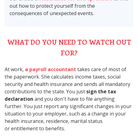
out how to protect yourself from the
consequences of unexpected events.
WHAT DO YOU NEED TO WATCH OUT
FOR?
At work,
a payroll accountant
takes care of most of
the paperwork. She calculates income taxes, social
security and health insurance and sends all mandatory
contributions to the state. You just
sign the tax
declaration
and you don't have to file anything
further. You just report any significant changes in your
situation to your employer, such as a change in your
health insurance, residence, marital status
or entitlement to benefits.