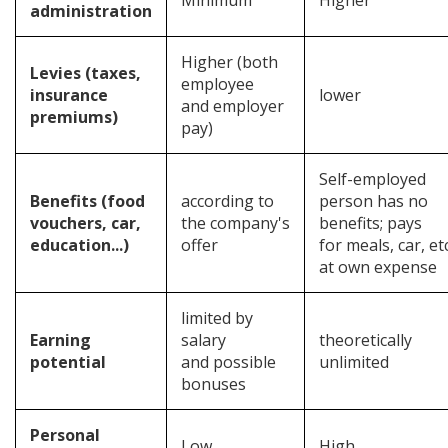
Minimum
Higher
administration
Higher (both
Levies (taxes,
employee
insurance
lower
and employer
premiums)
pay)
Self-employed
Benefits (food
according to
person has no
vouchers, car,
the company's
benefits; pays
education...)
offer
for meals, car, etc
at own expense
limited by
Earning
salary
theoretically
potential
and possible
unlimited
bonuses
Personal
Low
High