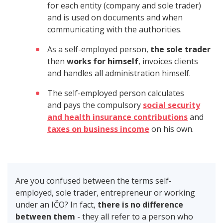
for each entity (company and sole trader)
and is used on documents and when
communicating with the authorities.
As a self-employed person,
the sole trader
then
works for himself
, invoices clients
and handles all administration himself.
The self-employed person calculates
and pays the compulsory
social security
and health insurance contributions
and
taxes on business income
on his own.
Are you confused between the terms self-
employed, sole trader, entrepreneur or working
under an IČO? In fact,
there is no difference
between them
- they all refer to a person who