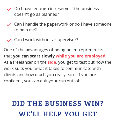
Do I have enough in reserve if the business
doesn't go as planned?
Can I handle the paperwork or do I have someone
to help me?
Can I work without a supervisor?
One of the advantages of being an entrepreneur is
that
you can start slowly
while you are employed
.
As a freelancer on the
side
, you get to test out how the
work suits you, what it takes to communicate with
clients and how much you really earn. If you are
confident, you can quit your current job.
DID THE BUSINESS WIN?
WE'LL HELP YOU GET