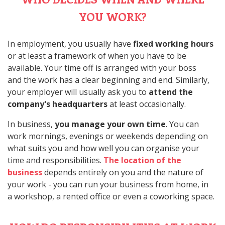
YOU WORK?
In employment, you usually have
fixed working hours
or at least a framework of when you have to be
available. Your time off is arranged with your boss
and the work has a clear beginning and end. Similarly,
your employer will usually ask you to
attend the
company's headquarters
at least occasionally.
In business,
you manage your own time
. You can
work mornings, evenings or weekends depending on
what suits you and how well you can organise your
time and responsibilities.
The location of the
business
depends entirely on you and the nature of
your work - you can run your business from home, in
a workshop, a rented office or even a coworking space.