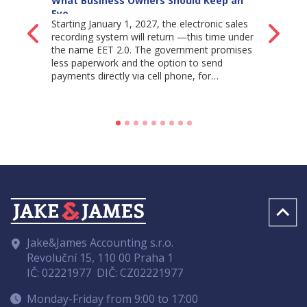
What Business Owners Should Keep an
Eye…
Starting January 1, 2027, the electronic sales
Back
Ne
recording system will return —this time under
the name EET 2.0. The government promises
less paperwork and the option to send
payments directly via cell phone, for…
Jake&James Accounting s.r.o.
Revoluční 15, 110 00 Praha 1
IČ: 02221977
DIČ: CZ02221977
Monday-Friday from 9:00 to 17:00