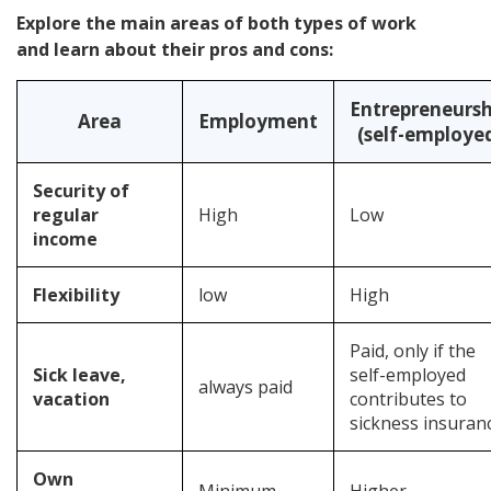
Explore the main areas of both types of work
and learn about their pros and cons:
Entrepreneursh
Area
Employment
(self-employe
Security of
regular
High
Low
income
Flexibility
low
High
Paid, only if the
Sick leave,
self-employed
always paid
vacation
contributes to
sickness insuran
Own