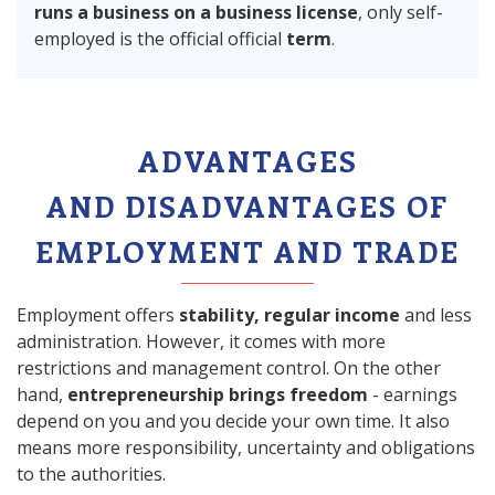
runs a business on a business license
, only self-
employed is the official official
term
.
ADVANTAGES
AND DISADVANTAGES OF
EMPLOYMENT AND TRADE
Employment offers
stability, regular income
and less
administration. However, it comes with more
restrictions and management control. On the other
hand,
entrepreneurship brings freedom
- earnings
depend on you and you decide your own time. It also
means more responsibility, uncertainty and obligations
to the authorities.