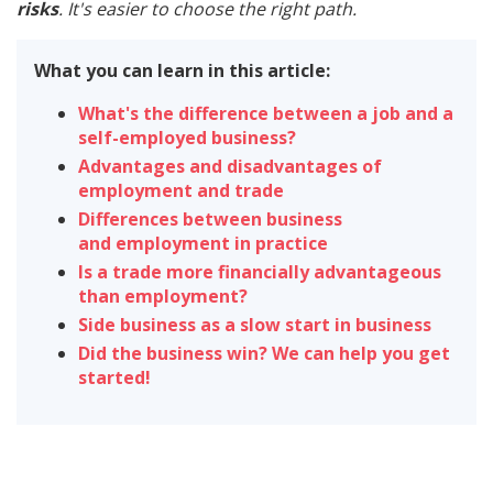
risks
. It's easier to choose the right path.
What you can learn in this article:
What's the difference between a job and a
self-employed business?
Advantages and disadvantages of
employment and trade
Differences between business
and employment in practice
Is a trade more financially advantageous
than employment?
Side business as a slow start in business
Did the business win? We can help you get
started!