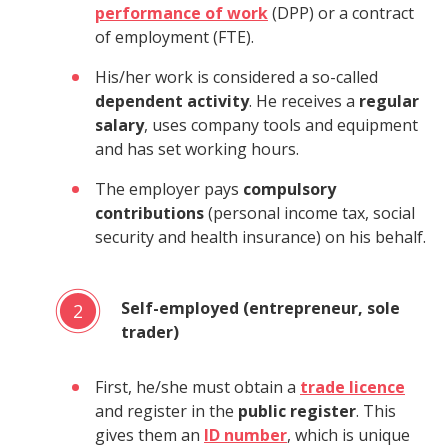
performance of work
(DPP) or a contract
of employment (FTE).
His/her work is considered a so-called
dependent activity
. He receives a
regular
salary
, uses company tools and equipment
and has set working hours.
The employer pays
compulsory
contributions
(personal income tax, social
security and health insurance) on his behalf.
Self-employed (entrepreneur, sole
2
trader)
First, he/she must obtain a
trade licence
and register in the
public register
. This
gives them an
ID number
, which is unique