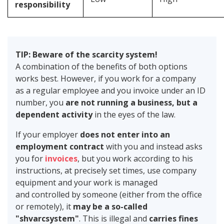
responsibility
TIP: Beware of the scarcity system!
A combination of the benefits of both options
works best. However, if you work for a company
as a regular employee and you invoice under an ID
number, you
are not running a business, but a
dependent activity
in the eyes of the law.
If your employer
does not enter into an
employment contract
with you and instead asks
you for
invoices
, but you work according to his
instructions, at precisely set times, use company
equipment and your work is managed
and controlled by someone (either from the office
or remotely), it
may be a so-called
"shvarcsystem"
. This is illegal and
carries fines