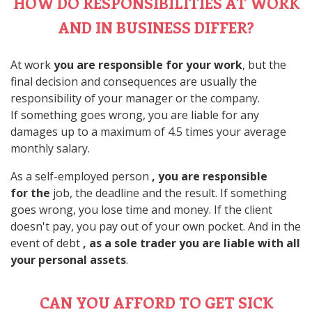
HOW DO RESPONSIBILITIES AT WORK
AND IN BUSINESS DIFFER?
At work
you are responsible for your work
, but the
final decision and consequences are usually the
responsibility of your manager or the company.
If something goes wrong, you are liable for any
damages up to a maximum of 4.5 times your average
monthly salary.
As a self-employed person
, you are responsible
for the
job, the deadline and the result. If something
goes wrong, you lose time and money. If the client
doesn't pay, you pay out of your own pocket. And in the
event of debt
, as a sole trader you are liable with all
your personal assets
.
CAN YOU AFFORD TO GET SICK