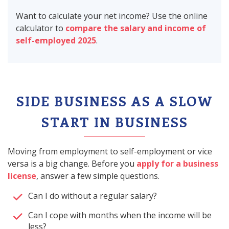
Want to calculate your net income? Use the online
calculator to
compare the salary and income of
self-employed 2025
.
SIDE BUSINESS AS A SLOW
START IN BUSINESS
Moving from employment to self-employment or vice
versa is a big change. Before you
apply for a business
license
, answer a few simple questions.
Can I do without a regular salary?
Can I cope with months when the income will be
less?