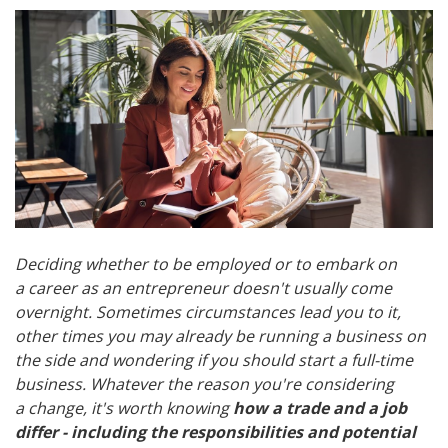
Deciding whether to be employed or to embark on
a career as an entrepreneur doesn't usually come
overnight. Sometimes circumstances lead you to it,
other times you may already be running a business on
the side and wondering if you should start a full-time
business. Whatever the reason you're considering
a change, it's worth knowing
how a trade and a job
differ - including the responsibilities and potential