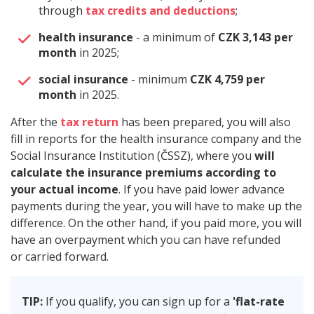
through
tax credits and deductions
;
health insurance
- a minimum of
CZK 3,143 per
month
in 2025;
social insurance
- minimum
CZK 4,759 per
month
in 2025.
After the
tax return
has been prepared, you will also
fill in reports for the health insurance company and the
Social Insurance Institution (ČSSZ), where you
will
calculate the insurance premiums according to
your actual income
. If you have paid lower advance
payments during the year, you will have to make up the
difference. On the other hand, if you paid more, you will
have an overpayment which you can have refunded
or carried forward.
TIP:
If you qualify, you can sign up for a
'flat-rate