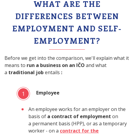
WHAT ARE THE
DIFFERENCES BETWEEN
EMPLOYMENT AND SELF-
EMPLOYMENT?
Before we get into the comparison, we'll explain what it
means to
run a business on an IČO
and what
a
traditional job
entails
:
Employee
1
An employee works for an employer on the
basis of
a contract of employment
on
a permanent basis (HPP), or as a temporary
worker - on a
contract for the