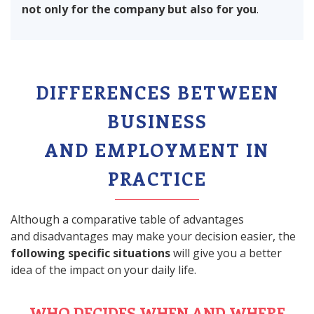
not only for the company but also for you
.
DIFFERENCES BETWEEN
BUSINESS
AND EMPLOYMENT IN
PRACTICE
Although a comparative table of advantages
and disadvantages may make your decision easier, the
following specific situations
will give you a better
idea of the impact on your daily life.
WHO DECIDES WHEN AND WHERE