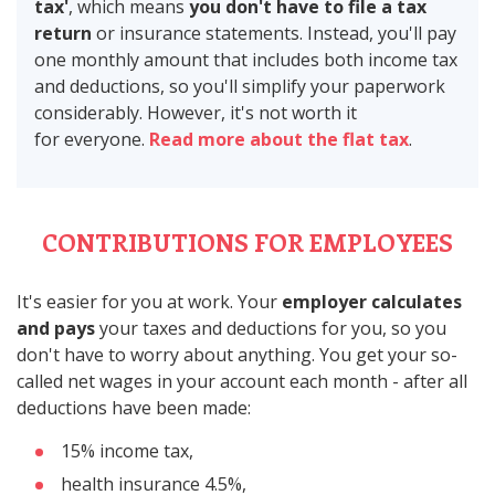
tax'
, which means
you don't have to file a tax
return
or insurance statements. Instead, you'll pay
one monthly amount that includes both income tax
and deductions, so you'll simplify your paperwork
considerably. However, it's not worth it
for everyone.
Read more about the flat tax
.
CONTRIBUTIONS FOR EMPLOYEES
It's easier for you at work. Your
employer calculates
and pays
your taxes and deductions for you, so you
don't have to worry about anything. You get your so-
called net wages in your account each month - after all
deductions have been made:
15% income tax,
health insurance 4.5%,