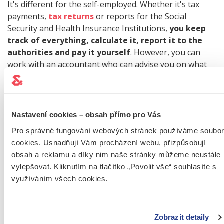
It's different for the self-employed. Whether it's tax
payments,
tax returns
or reports for the Social
Security and Health Insurance Institutions,
you keep
track of everything, calculate it, report it to the
authorities and pay it yourself
. However, you can
work with an accountant who can advise you on what
to send where, what to pay and what not to forget.
TIP:
For the most important information for self-
Nastavení cookies – obsah přímo pro Vás
employed people, read our article on what
you
Pro správné fungování webových stránek používáme soubo
need to know before you start your own
cookies. Usnadňují Vám procházení webu, přizpůsobují
business
.
obsah a reklamu a díky nim naše stránky můžeme neustále
vylepšovat. Kliknutím na tlačítko „Povolit vše“ souhlasíte s
využíváním všech cookies.
IS A TRADE MORE
Zobrazit detaily