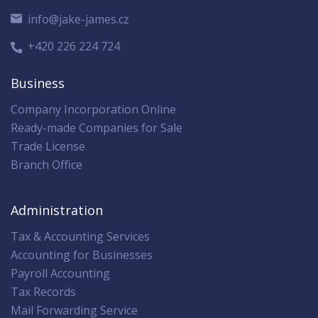
info@jake-james.cz
+420 226 224 724
Business
Company Incorporation Online
Ready-made Companies for Sale
Trade License
Branch Office
Administration
Tax & Accounting Services
Accounting for Businesses
Payroll Accounting
Tax Records
Mail Forwarding Service