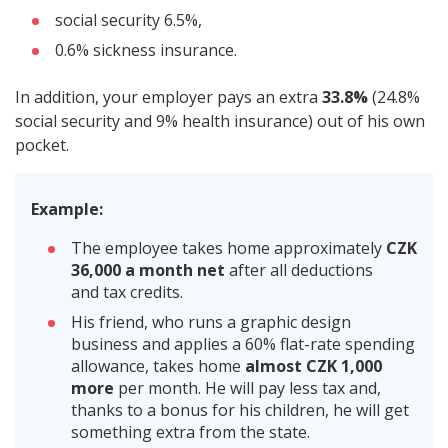
social security 6.5%,
0.6% sickness insurance.
In addition, your employer pays an extra
33.8%
(24.8%
social security and 9% health insurance) out of his own
pocket.
Example:
The employee takes home approximately
CZK
36,000 a month net
after all deductions
and tax credits.
His friend, who runs a graphic design
business and applies a 60% flat-rate spending
allowance, takes home
almost CZK 1,000
more
per month. He will pay less tax and,
thanks to a bonus for his children, he will get
something extra from the state.