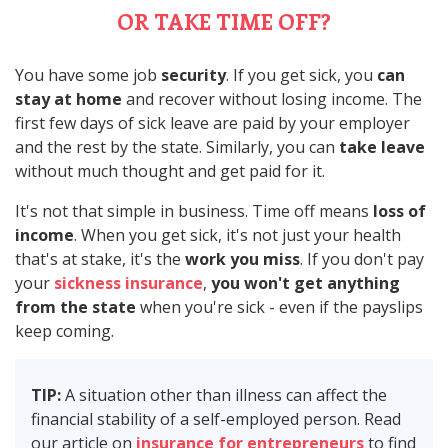
OR TAKE TIME OFF?
You have some job
security
. If you get sick, you
can
stay at home
and recover without losing income. The
first few days of sick leave are paid by your employer
and the rest by the state. Similarly, you can
take leave
without much thought and get paid for it.
It's not that simple in business. Time off means
loss of
income
. When you get sick, it's not just your health
that's at stake, it's the
work you miss
. If you don't pay
your
sickness insurance
,
you won't get anything
from the state
when you're sick - even if the payslips
keep coming.
TIP:
A situation other than illness can affect the
financial stability of a self-employed person. Read
our article on
insurance for entrepreneurs
to find