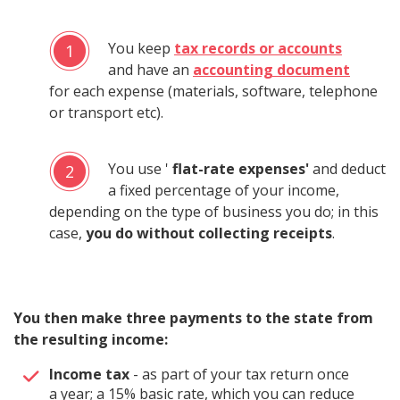
You keep
tax records or accounts
1
and have an
accounting document
for each expense (materials, software, telephone
or transport etc).
You use '
flat-rate expenses'
and deduct
2
a fixed percentage of your income,
depending on the type of business you do; in this
case,
you do without collecting receipts
.
You then make three payments to the state from
the resulting income:
Income tax
- as part of your tax return once
a year; a 15% basic rate, which you can reduce