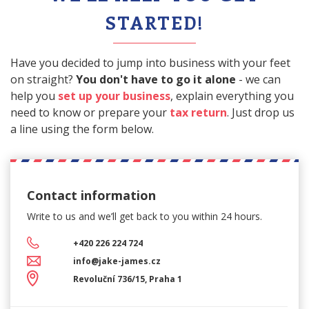
STARTED!
Have you decided to jump into business with your feet
on straight?
You don't have to go it alone
- we can
help you
set up your business
, explain everything you
need to know or prepare your
tax return
. Just drop us
a line using the form below.
Contact information
Write to us and we’ll get back
to you within 24 hours.
+420 226 224 724
info@jake-james.cz
Revoluční 736/15, Praha 1