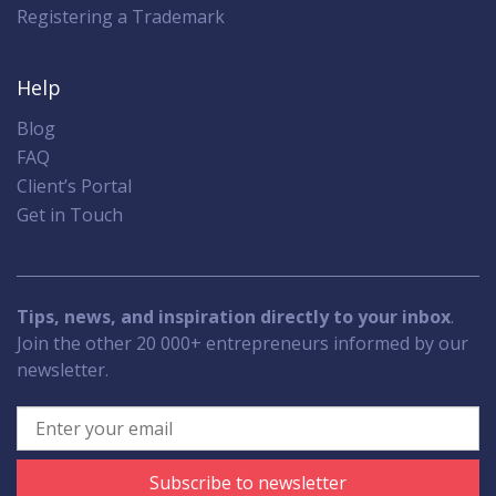
Registering a Trademark
Help
Blog
FAQ
Client’s Portal
Get in Touch
Tips, news, and inspiration directly to your inbox
.
Join the other 20 000+ entrepreneurs informed by our
newsletter.
Subscribe to newsletter