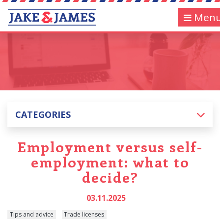
Men
CATEGORIES
Employment versus self-
employment: what to
decide?
03.11.2025
Tips and advice
Trade licenses