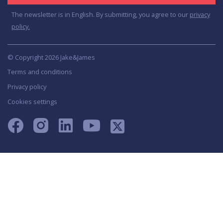
The newsletter is in English. By submitting, you agree to our
privacy
policy.
© Copyright 2026 Jake&James
Terms and conditions
Privacy policy
Cookies settings