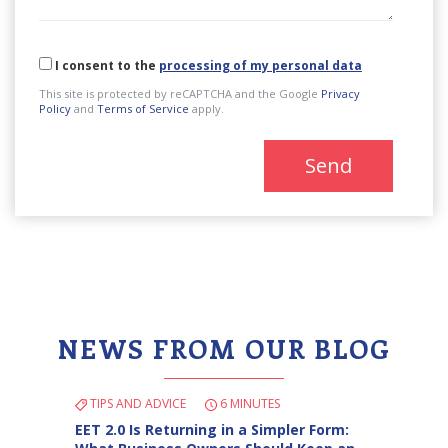
I consent to the
processing of my personal data
This site is protected by reCAPTCHA and the Google
Privacy
Policy
and
Terms of Service
apply.
Send
NEWS FROM OUR BLOG
TIPS AND ADVICE
6 MINUTES
EET 2.0 Is Returning in a Simpler Form: