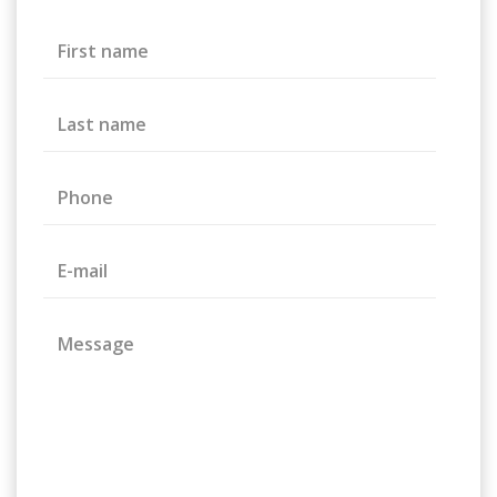
First name
Last name
Phone
E-mail
Message