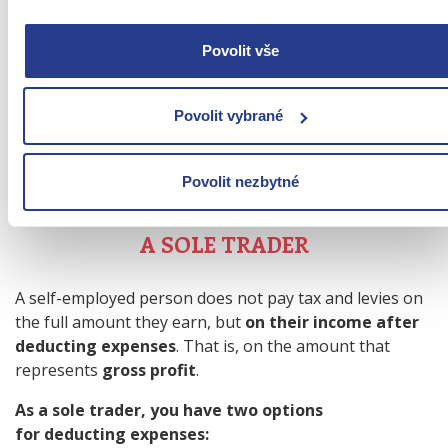
FINANCIALLY VIABLE THAN
EMPLOYMENT?
Povolit vše
The difference between an HPP and a sole
Povolit vybrané
proprietorship is not only how you work, but also
how
much of the money you earn you will have left over
.
Povolit nezbytné
PAYMENTS AND CONTRIBUTIONS OF
A SOLE TRADER
A self-employed person does not pay tax and levies on
the full amount they earn, but
on their income after
deducting expenses
. That is, on the amount that
represents
gross profit
.
As a sole trader, you have two options
for deducting expenses: