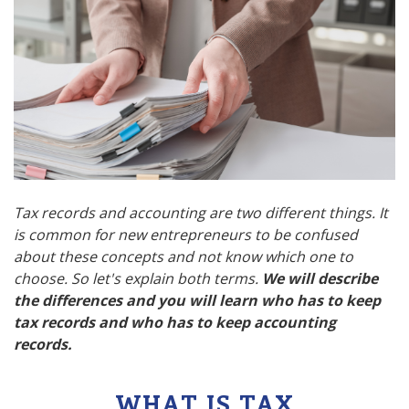
Tax records and accounting are two different things. It
is common for new entrepreneurs to be confused
about these concepts and not know which one to
choose. So let's explain both terms.
We will describe
the differences and you will learn who has to keep
tax records and who has to keep accounting
records.
WHAT IS TAX