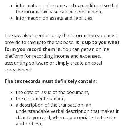
information on income and expenditure (so that
the income tax base can be determined),
information on assets and liabilities.
The law also specifies only the information you must
provide to calculate the tax base.
It is up to you what
form you record them in.
You can get an online
platform for recording income and expenses,
accounting software or simply create an excel
spreadsheet.
The tax records must definitely contain:
the date of issue of the document,
the document number,
a description of the transaction (an
understandable verbal description that makes it
clear to you and, where appropriate, to the tax
authorities),