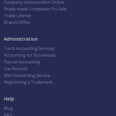
Company Incorporation Online
Ready-made Companies for Sale
Trade License
Branch Office
Administration
Tax & Accounting Services
Accounting for Businesses
Payroll Accounting
Tax Records
Mail Forwarding Service
Registering a Trademark
Help
Blog
FAQ