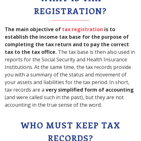
REGISTRATION?
The main objective of
tax registration
is to
establish the income tax base for the purpose of
completing the tax return and to pay the correct
tax to the tax office.
The tax base is then also used in
reports for the Social Security and Health Insurance
Institutions. At the same time, the tax records provide
you with a summary of the status and movement of
your assets and liabilities for the tax period. In short,
tax records are a
very simplified form of accounting
(and were called such in the past), but they are not
accounting in the true sense of the word.
WHO MUST KEEP TAX
RECORDS?