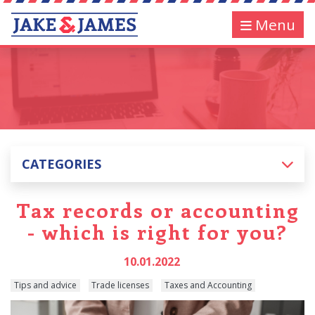
Menu
CATEGORIES
Tax records or accounting
- which is right for you?
10.01.2022
Tips and advice
Trade licenses
Taxes and Accounting