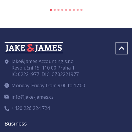
Jake&James Accounting s.r.o.
Revoluční 15, 110 00 Praha 1
IČ: 02221977
DIČ: CZ02221977
Monday-Friday from 9:00 to 17:00
info@jake-james.cz
+420 226 224 724
Business