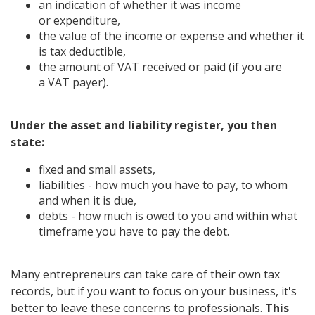
an indication of whether it was income
or expenditure,
the value of the income or expense and whether it
is tax deductible,
the amount of VAT received or paid (if you are
a VAT payer).
Under the asset and liability register, you then
state:
fixed and small assets,
liabilities - how much you have to pay, to whom
and when it is due,
debts - how much is owed to you and within what
timeframe you have to pay the debt.
Many entrepreneurs can take care of their own tax
records, but if you want to focus on your business, it's
better to leave these concerns to professionals.
This