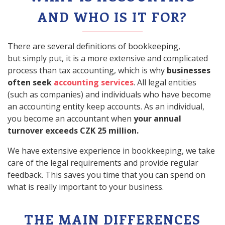
AND WHO IS IT FOR?
There are several definitions of bookkeeping,
but simply put, it is a more extensive and complicated
process than tax accounting, which is why
businesses
often seek
accounting services
. All legal entities
(such as companies) and individuals who have become
an accounting entity keep accounts. As an individual,
you become an accountant when
your annual
turnover exceeds CZK 25 million.
We have extensive experience in bookkeeping, we take
care of the legal requirements and provide regular
feedback. This saves you time that you can spend on
what is really important to your business.
THE MAIN DIFFERENCES