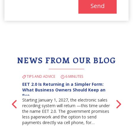
Send
NEWS FROM OUR BLOG
TIPS AND ADVICE
6 MINUTES
EET 2.0 Is Returning in a Simpler Form:
What Business Owners Should Keep an
Eye…
Starting January 1, 2027, the electronic sales
Back
Ne
recording system will return —this time under
the name EET 2.0. The government promises
less paperwork and the option to send
payments directly via cell phone, for…