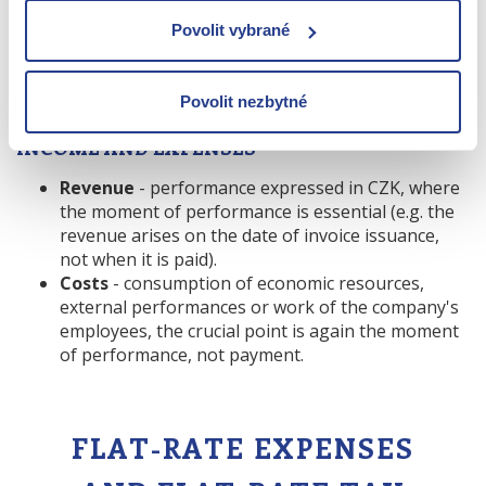
difference between income and expenses. Accounting is
Povolit vybrané
compulsory for all business entities registered in the
Commercial Register.
Povolit nezbytné
ACCOUNTING = DIFFERENCE BETWEEN
INCOME AND EXPENSES
Revenue
- performance expressed in CZK, where
the moment of performance is essential (e.g. the
revenue arises on the date of invoice issuance,
not when it is paid).
Costs
- consumption of economic resources,
external performances or work of the company's
employees, the crucial point is again the moment
of performance, not payment.
FLAT-RATE EXPENSES