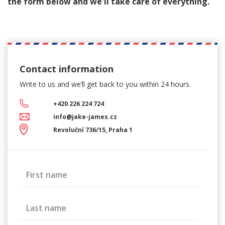
the form below and we'll take care of everything.
Contact information
Write to us and we’ll get back
to you within 24 hours.
+420 226 224 724
info@jake-james.cz
Revoluční 736/15, Praha 1
First name
Last name