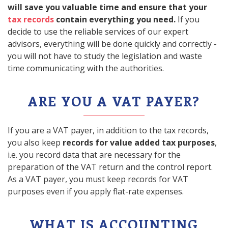
will save you valuable time and ensure that your
tax records
contain everything you need.
If you
decide to use the reliable services of our expert
advisors, everything will be done quickly and correctly -
you will not have to study the legislation and waste
time communicating with the authorities.
ARE YOU A VAT PAYER?
If you are a VAT payer, in addition to the tax records,
you also keep
records for value added tax purposes
,
i.e. you record data that are necessary for the
preparation of the VAT return and the control report.
As a VAT payer, you must keep records for VAT
purposes even if you apply flat-rate expenses.
WHAT IS ACCOUNTING