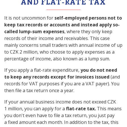
AND FLAT-RATE TAX
It is not uncommon for
self-employed persons not to
keep tax records or accounts and instead apply so-
called lump-sum expenses
, where they only keep
records of their income and receivables. This case
mainly concerns small traders with annual income of up
to CZK 2 million, who choose to apply expenses as a
percentage of income, also known as a lump sum.
If you apply a flat-rate expenditure,
you do not need
to keep any records except for invoices issued
(and
records for VAT purposes if you are a VAT payer). You
then file a tax return once a year.
If your annual business income does not exceed CZK
1 million, you can apply for a
flat-rate tax.
This means
you don't even have to file a tax return, you just pay
a fixed amount each month. In addition to the tax, this