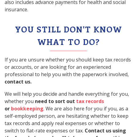
also includes advance payments for health and social
insurance.
YOU STILL DON'T KNOW
WHAT TO DO?
If you are unsure whether you should keep tax records
or accounts, or are looking for an experienced
professional to help you with the paperwork involved,
contact us.
We will help you decide and handle everything for you,
whether you
need to sort out
tax records
or
bookkeeping
. We are also here for you if you, as a
self-employed person, are hesitating whether to keep
tax records and apply real expenses or whether to
switch to flat-rate expenses or tax.
Contact us using