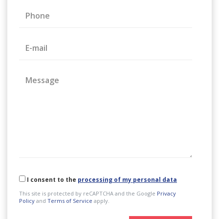
Phone
E-mail
Message
I consent to the
processing of my personal data
This site is protected by reCAPTCHA and the Google
Privacy
Policy
and
Terms of Service
apply.