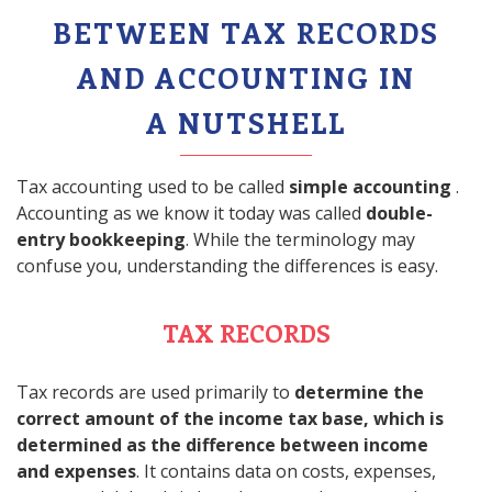
BETWEEN TAX RECORDS
AND ACCOUNTING IN
A NUTSHELL
Tax accounting used to be called
simple accounting
.
Accounting as we know it today was called
double-
entry bookkeeping
. While the terminology may
confuse you, understanding the differences is easy.
TAX RECORDS
Tax records are used primarily to
determine the
correct amount of the income tax base, which is
determined as the difference between income
and expenses
. It contains data on costs, expenses,