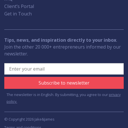
Client’s Portal
Get in Touch
Tips, news, and inspiration directly to your inbox
.
Join the other 20 000+ entrepreneurs informed by our
newsletter.
Subscribe to newsletter
The newsletter is in English. By submitting, you agree to our
privacy
policy.
© Copyright 2026 Jake&James
Terms and conditions