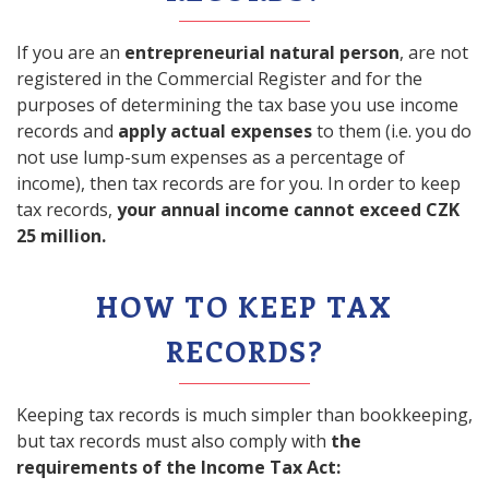
If you are an
entrepreneurial natural person
, are not
registered in the Commercial Register and for the
purposes of determining the tax base you use income
records and
apply actual expenses
to them (i.e. you do
not use lump-sum expenses as a percentage of
income), then tax records are for you. In order to keep
tax records,
your annual income cannot exceed CZK
25 million.
HOW TO KEEP TAX
RECORDS?
Keeping tax records is much simpler than bookkeeping,
but tax records must also comply with
the
requirements of the Income Tax Act: