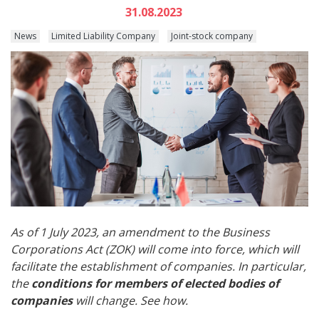
31.08.2023
News
Limited Liability Company
Joint-stock company
As of 1 July 2023, an amendment to the Business
Corporations Act (ZOK) will come into force, which will
facilitate the establishment of companies. In particular,
the
conditions for members of elected bodies of
companies
will change. See how.