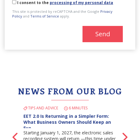
I consent to the
processing of my personal data
This site is protected by reCAPTCHA and the Google
Privacy
Policy
and
Terms of Service
apply.
Send
NEWS FROM OUR BLOG
TIPS AND ADVICE
6 MINUTES
EET 2.0 Is Returning in a Simpler Form:
What Business Owners Should Keep an
Eye…
Starting January 1, 2027, the electronic sales
Back
Ne
recording system will return —this time under