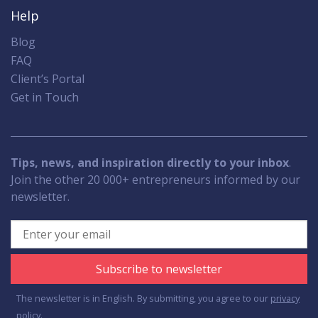
Help
Blog
FAQ
Client’s Portal
Get in Touch
Tips, news, and inspiration directly to your inbox
.
Join the other 20 000+ entrepreneurs informed by our
newsletter.
Subscribe to newsletter
The newsletter is in English. By submitting, you agree to our
privacy
policy.