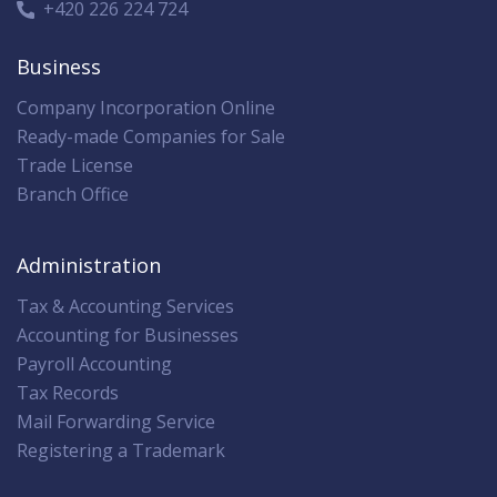
+420 226 224 724
Business
Company Incorporation Online
Ready-made Companies for Sale
Trade License
Branch Office
Administration
Tax & Accounting Services
Accounting for Businesses
Payroll Accounting
Tax Records
Mail Forwarding Service
Registering a Trademark