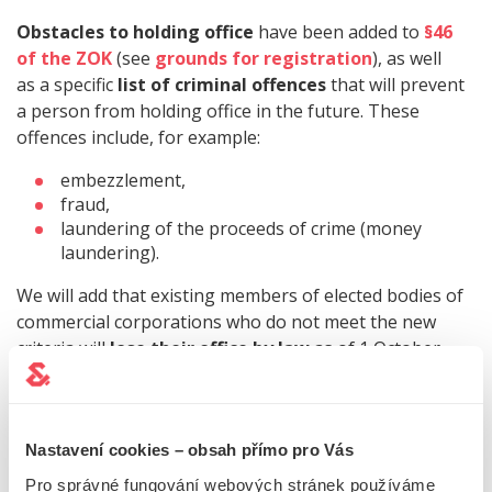
Obstacles to holding office
have been added to
§46
of the ZOK
(see
grounds for registration
), as well
as a specific
list of criminal offences
that will prevent
a person from holding office in the future. These
offences include, for example:
embezzlement,
fraud,
laundering of the proceeds of crime (money
laundering).
We will add that existing members of elected bodies of
commercial corporations who do not meet the new
criteria will
lose their office by law
as of 1 October
2023.
Tip!
For an overview of the requirements
Nastavení cookies – obsah přímo pro Vás
for members of statutory bodies of companies, see
Pro správné fungování webových stránek používáme