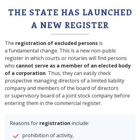
THE STATE HAS LAUNCHED
A NEW REGISTER
The
registration of excluded persons
is
a fundamental change. This is a new non-public
register in which courts or notaries will find persons
who
cannot serve as a member of an elected body
of a corporation
. Thus, they can easily check
prospective managing directors of a limited liability
company and members of the board of directors
or supervisory board of a joint stock company before
entering them in the commercial register.
Reasons for
registration
include:
prohibition of activity,