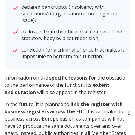
declared bankruptcy (insolvency with
separation/reorganisation is no longer an
issue),
exclusion from the office of a member of the
statutory body by a court decision,
conviction for a criminal offence that makes it
impossible to perform this function.
Information on the
specific reasons for
the obstacle
to the performance of the function, its
extent
and duration
will also appear in the register.
In the future, it is planned to
link the register with
business registers across the EU
. This will make doing
business across Europe easier, as companies will not
have to produce the same documents over and over
again. Instead, public authorities in all Member States