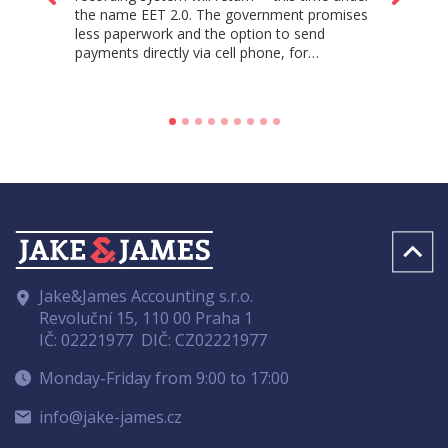
the name EET 2.0. The government promises
less paperwork and the option to send
payments directly via cell phone, for…
Jake&James Accounting s.r.o.
Revoluční 15, 110 00 Praha 1
IČ: 02221977
DIČ: CZ02221977
Monday-Friday from 9:00 to 17:00
info@jake-james.cz