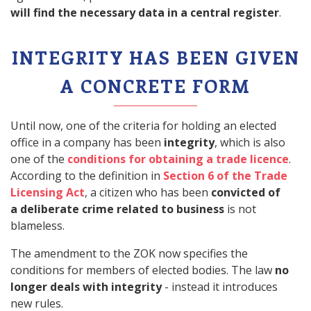
will find the necessary data in a central register
.
INTEGRITY HAS BEEN GIVEN
A CONCRETE FORM
Until now, one of the criteria for holding an elected
office in a company has been
integrity
, which is also
one of the
conditions for obtaining a trade licence
.
According to the definition in
Section 6 of the Trade
Licensing Act
, a citizen who has been
convicted of
a deliberate crime related to business
is not
blameless.
The amendment to the ZOK now specifies the
conditions for members of elected bodies. The law
no
longer deals with integrity
- instead it introduces
new rules.