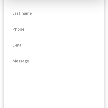
Last name
Phone
E-mail
Message