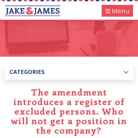
Menu
CATEGORIES
The amendment
introduces a register of
excluded persons. Who
will not get a position in
the company?