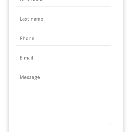
Last name
Phone
E-mail
Message