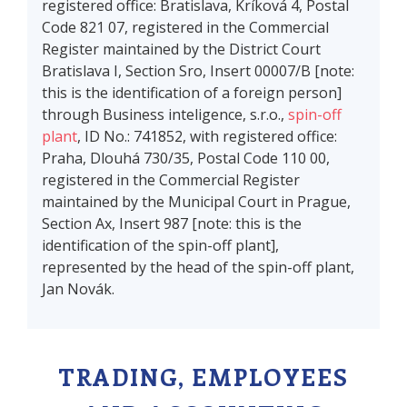
registered office: Bratislava, Kríková 4, Postal
Code 821 07, registered in the Commercial
Register maintained by the District Court
Bratislava I, Section Sro, Insert 00007/B [note:
this is the identification of a foreign person]
through Business inteligence, s.r.o.,
spin-off
plant
, ID No.: 741852, with registered office:
Praha, Dlouhá 730/35, Postal Code 110 00,
registered in the Commercial Register
maintained by the Municipal Court in Prague,
Section Ax, Insert 987 [note: this is the
identification of the spin-off plant],
represented by the head of the spin-off plant,
Jan Novák.
TRADING, EMPLOYEES