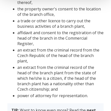
thereof,
the property owner's consent to the location
of the branch office,
a trade or other licence to carry out the
business activities of a branch plant,
affidavit and consent to the registration of the
head of the branch in the Commercial
Register,
an extract from the criminal record from the
Czech Republic of the head of the branch
plant,
an extract from the criminal record of the
head of the branch plant from the state of
which he/she is a citizen, if the head of the
branch plant has a nationality other than
Czech citizenship; and
power of attorney for representation.
TIP:
Want to know even more? Read the
next