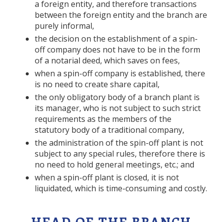
a foreign entity, and therefore transactions
between the foreign entity and the branch are
purely informal,
the decision on the establishment of a spin-
off company does not have to be in the form
of a notarial deed, which saves on fees,
when a spin-off company is established, there
is no need to create share capital,
the only obligatory body of a branch plant is
its manager, who is not subject to such strict
requirements as the members of the
statutory body of a traditional company,
the administration of the spin-off plant is not
subject to any special rules, therefore there is
no need to hold general meetings, etc.; and
when a spin-off plant is closed, it is not
liquidated, which is time-consuming and costly.
HEAD OF THE BRANCH