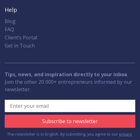
Help
Blog
FAQ
Client’s Portal
Get in Touch
Tips, news, and inspiration directly to your inbox
.
Join the other 20 000+ entrepreneurs informed by our
newsletter.
Subscribe to newsletter
The newsletter is in English. By submitting, you agree to our
privacy