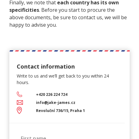
Finally, we note that
each country has its own
specificities
. Before you start to procure the
above documents, be sure to contact us, we will be
happy to advise you.
Contact information
Write to us and we’ll get back
to you within 24
hours.
+420 226 224 724
info@jake-james.cz
Revoluční 736/15, Praha 1
First name