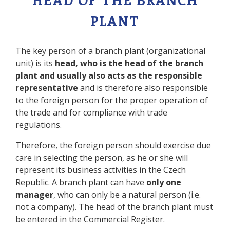
PLANT
The key person of a branch plant (organizational
unit) is its
head, who is the head of the branch
plant and usually also acts as the responsible
representative
and is therefore also responsible
to the foreign person for the proper operation of
the trade and for compliance with trade
regulations.
Therefore, the foreign person should exercise due
care in selecting the person, as he or she will
represent its business activities in the Czech
Republic. A branch plant can have
only one
manager
, who can only be a natural person (i.e.
not a company). The head of the branch plant must
be entered in the Commercial Register.