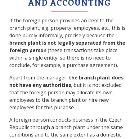
AND ACCOUNTING
If the foreign person provides an item to the
branch plant, e.g. property, employees, etc., this is
done purely informally, precisely because the
branch plant is not legally separated from the
foreign person
(these transactions take place
within a single entity, so there is no need to
conclude, for example, a purchase agreement).
Apart from the manager,
the branch plant does
not have any authorities
, but it is not excluded
that the foreign person may allocate its own
employees to the branch plant or hire new
employees for this purpose.
A foreign person conducts business in the Czech
Republic through a branch plant under the same
conditions and to the same extent as a domestic