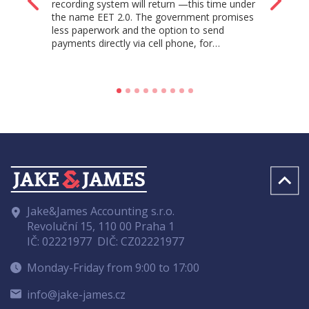
recording system will return —this time under
the name EET 2.0. The government promises
less paperwork and the option to send
payments directly via cell phone, for…
Jake&James Accounting s.r.o.
Revoluční 15, 110 00 Praha 1
IČ: 02221977
DIČ: CZ02221977
Monday-Friday from 9:00 to 17:00
info@jake-james.cz