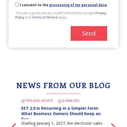
I consent to the
processing of my personal data
This site is protected by reCAPTCHA and the Google
Privacy
Policy
and
Terms of Service
apply.
Send
NEWS FROM OUR BLOG
TIPS AND ADVICE
6 MINUTES
EET 2.0 Is Returning in a Simpler Form:
What Business Owners Should Keep an
Eye…
Starting January 1, 2027, the electronic sales
Back
Ne