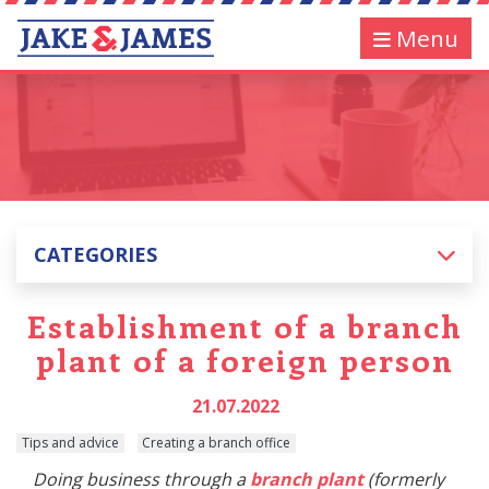
Menu
CATEGORIES
Establishment of a branch
plant of a foreign person
21.07.2022
Tips and advice
Creating a branch office
Doing business through a
branch plant
(formerly