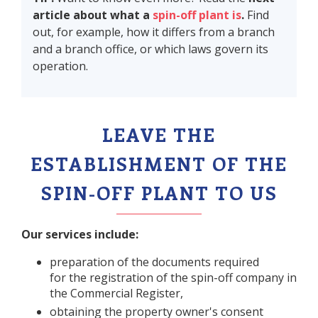
article about what a
spin-off plant is
.
Find
out, for example, how it differs from a branch
and a branch office, or which laws govern its
operation.
LEAVE THE
ESTABLISHMENT OF THE
SPIN-OFF PLANT TO US
Our services include:
preparation of the documents required
for the registration of the spin-off company in
the Commercial Register,
obtaining the property owner's consent