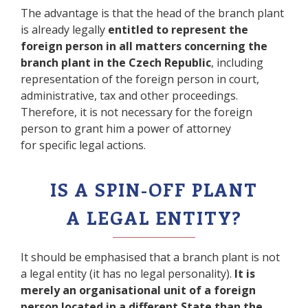
The advantage is that the head of the branch plant
is already legally
entitled to represent the
foreign person in all matters concerning the
branch plant in the Czech Republic
, including
representation of the foreign person in court,
administrative, tax and other proceedings.
Therefore, it is not necessary for the foreign
person to grant him a power of attorney
for specific legal actions.
IS A SPIN-OFF PLANT
A LEGAL ENTITY?
It should be emphasised that a branch plant is not
a legal entity (it has no legal personality).
It is
merely an organisational unit of a foreign
person located in a different State than the