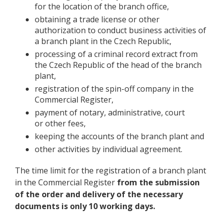
for the location of the branch office,
obtaining a trade license or other
authorization to conduct business activities of
a branch plant in the Czech Republic,
processing of a criminal record extract from
the Czech Republic of the head of the branch
plant,
registration of the spin-off company in the
Commercial Register,
payment of notary, administrative, court
or other fees,
keeping the accounts of the branch plant and
other activities by individual agreement.
The time limit for the registration of a branch plant
in the Commercial Register
from the submission
of the order and delivery of the necessary
documents is only 10 working days.