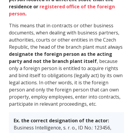
residence or
registered office of the foreign
person
.
This means that in contracts or other business
documents, when dealing with business partners,
authorities, courts or other entities in the Czech
Republic, the head of the branch plant must always
designate the foreign person as the acting
party and not the branch plant itself
, because
only a foreign person is entitled to acquire rights
and bind itself to obligations (legally act) by its own
legal actions. In other words, it is the foreign
person and only the foreign person that can own
property, employ employees, enter into contracts,
participate in relevant proceedings, etc.
Ex. the correct designation of the actor:
Business Intelligence, s. r. o., ID No.: 123456,