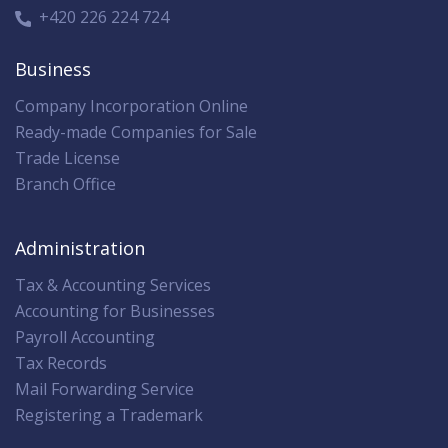
+420 226 224 724
Business
Company Incorporation Online
Ready-made Companies for Sale
Trade License
Branch Office
Administration
Tax & Accounting Services
Accounting for Businesses
Payroll Accounting
Tax Records
Mail Forwarding Service
Registering a Trademark