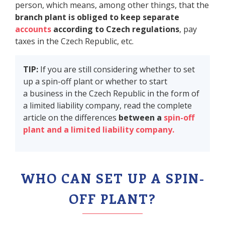
person, which means, among other things, that the
branch plant is obliged to keep separate
accounts
according to Czech regulations
, pay
taxes in the Czech Republic, etc.
TIP:
If you are still considering whether to set
up a spin-off plant or whether to start
a business in the Czech Republic in the form of
a limited liability company, read the complete
article on the differences
between a
spin-off
plant and a limited liability company.
WHO CAN SET UP A SPIN-
OFF PLANT?