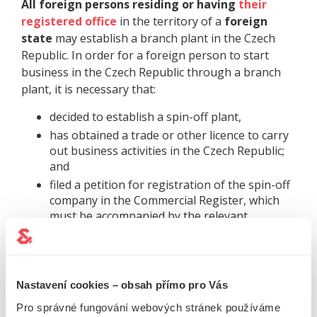
All foreign persons residing or having
their
registered office
in the territory of a
foreign
state
may establish a branch plant in the Czech
Republic. In order for a foreign person to start
business in the Czech Republic through a branch
plant, it is necessary that:
decided to establish a spin-off plant,
has obtained a trade or other licence to carry
out business activities in the Czech Republic;
and
filed a petition for registration of the spin-off
company in the Commercial Register, which
must be accompanied by the relevant
annexes.
TIME
Nastavení cookies – obsah přímo pro Vás
FOR ADMINISTRATION:
Pro správné fungování webových stránek používáme