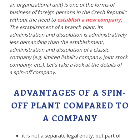
an organizational unit) is one of the forms of
business of foreign persons in the Czech Republic
without the need to
establish a new company
.
The establishment of a branch plant, its
administration and dissolution is administratively
less demanding than the establishment,
administration and dissolution of a classic
company (e.g. limited liability company, joint stock
company, etc.). Let's take a look at the details of
a spin-off company.
ADVANTAGES OF A SPIN-
OFF PLANT COMPARED TO
A COMPANY
it is not a separate legal entity, but part of