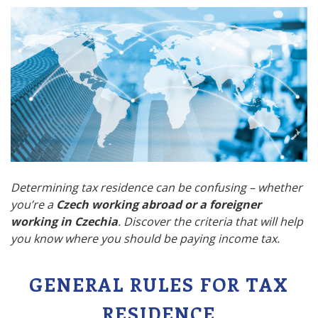
Determining tax residence can be confusing – whether
you’re a
Czech working abroad or a foreigner
working in Czechia
. Discover the criteria that will help
you know where you should be paying income tax.
GENERAL RULES FOR TAX
RESIDENCE