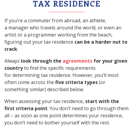
TAX RESIDENCE
If you’re a commuter from abroad, an athlete,
a manager who travels around the world, or even an
artist or a programmer working from the beach,
figuring out your tax residence
can be a harder nut to
crack
.
Always
look through the
agreements
for your given
country
to find the specific requirements
for determining tax residence. However, you’ll most
often come across the
five criteria types
(or
something similar) described below.
When assessing your tax residence,
start with the
first criteria point
. You don’t need to go through them
all – as soon as one point determines your residence,
you don’t need to bother yourself with the rest.