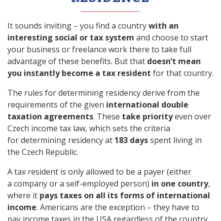
It sounds inviting – you find a country
with an
interesting social or tax system
and choose to start
your business or freelance work there to take full
advantage of these benefits. But that
doesn’t mean
you instantly become a tax resident
for that country.
The rules for determining residency derive from the
requirements of the given
international double
taxation agreements
. These
take priority
even over
Czech income tax law, which sets the criteria
for determining residency at
183 days
spent living in
the Czech Republic.
A tax resident is only allowed to be a payer (either
a company or a self-employed person)
in one country
,
where it
pays taxes on all its forms of international
income
. Americans are the exception – they have to
pay income taxes in the USA regardless of the country