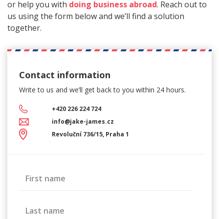
or help you with
doing business abroad
. Reach out to
us using the form below and we’ll find a solution
together.
Contact information
Write to us and we’ll get back
to you within 24 hours.
+420 226 224 724
info@jake-james.cz
Revoluční 736/15, Praha 1
First name
Last name