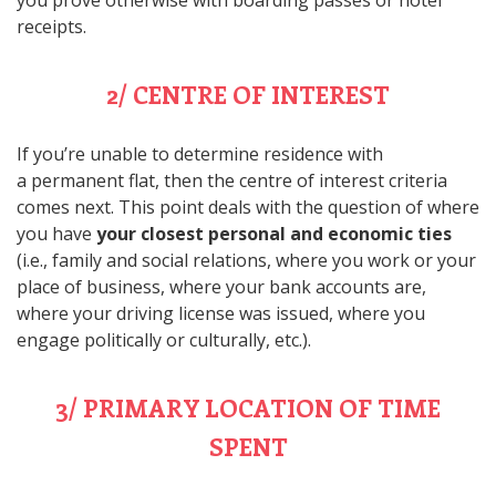
you prove otherwise with boarding passes or hotel
receipts.
2/ CENTRE OF INTEREST
If you’re unable to determine residence with
a permanent flat, then the centre of interest criteria
comes next. This point deals with the question of where
you have
your closest personal and economic ties
(i.e., family and social relations, where you work or your
place of business, where your bank accounts are,
where your driving license was issued, where you
engage politically or culturally, etc.).
3/ PRIMARY LOCATION OF TIME
SPENT