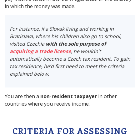
in which the money was made.
For instance, if a Slovak living and working in
Bratislava, where his children also go to school,
visited Czechia
with the sole purpose of
acquiring a trade license
, he wouldn’t
automatically become a Czech tax resident. To gain
tax residence, he’d first need to meet the criteria
explained below.
You are then a
non-resident taxpayer
in other
countries where you receive income.
CRITERIA FOR ASSESSING