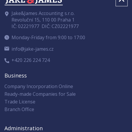
Jake&James Accounting s.r.o.
Revoluční 15, 110 00 Praha 1
IČ: 02221977
DIČ: CZ02221977
Monday-Friday from 9:00 to 17:00
info@jake-james.cz
+420 226 224 724
Business
Company Incorporation Online
Ready-made Companies for Sale
Trade License
Branch Office
Administration