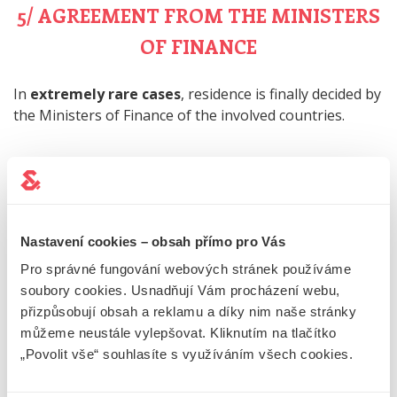
5/ AGREEMENT FROM THE MINISTERS
OF FINANCE
In
extremely rare cases
, residence is finally decided by
the Ministers of Finance of the involved countries.
PRACTICAL EXAMPLES OF
DETERMINING TAX
Nastavení cookies – obsah přímo pro Vás
RESIDENCE
Pro správné fungování webových stránek používáme
soubory cookies. Usnadňují Vám procházení webu,
přizpůsobují obsah a reklamu a díky nim naše stránky
PERMANENT FLAT IN THE CZECH
můžeme neustále vylepšovat. Kliknutím na tlačítko
„Povolit vše“ souhlasíte s využíváním všech cookies.
REPUBLIC AND SLOVAKIA