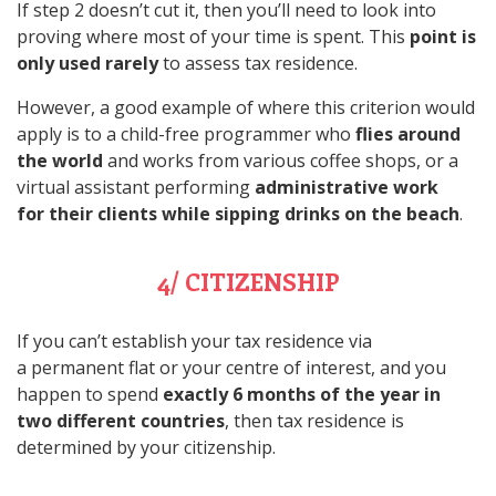
If step 2 doesn’t cut it, then you’ll need to look into
proving where most of your time is spent. This
point is
only used rarely
to assess tax residence.
However, a good example of where this criterion would
apply is to a child-free programmer who
flies around
the world
and works from various coffee shops, or a
virtual assistant performing
administrative work
for their clients while sipping drinks on the beach
.
4/ CITIZENSHIP
If you can’t establish your tax residence via
a permanent flat or your centre of interest, and you
happen to spend
exactly 6 months of the year in
two different countries
, then tax residence is
determined by your citizenship.