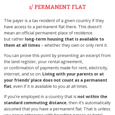
1/ PERMANENT FLAT
The payer is a tax resident of a given country if they
have access to a permanent flat there. This doesn’t
mean an official permanent place of residence
but rather
long-term housing that is available to
them at all times
– whether they own or only rent it.
You can prove this point by presenting an excerpt from
the land register, your rental agreement,
or confirmation of payments made for rent, electricity,
internet, and so on.
Living with your parents or at
your friends’ place does not count as a permanent
flat
, even if it is available to you at all times.
If you’re employed in a country that is
not within the
standard commuting distance
, then it’s automatically
assumed that you have a permanent flat. That is unless