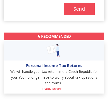
Send
RECOMMENDED
Personal Income Tax Returns
We will handle your tax return in the Czech Republic for
you. You no longer have to worry about tax questions
and forms…
LEARN MORE