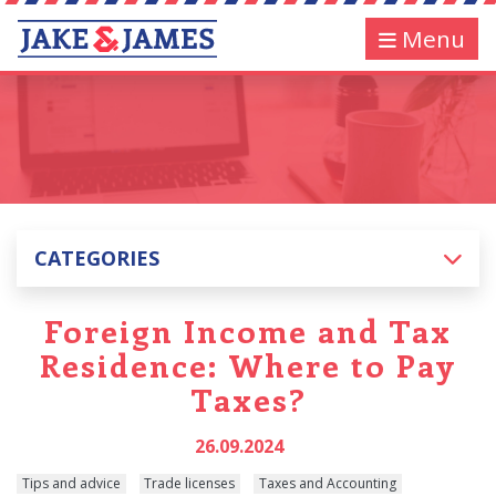
Menu
CATEGORIES
Foreign Income and Tax
Residence: Where to Pay
Taxes?
26.09.2024
Tips and advice
Trade licenses
Taxes and Accounting