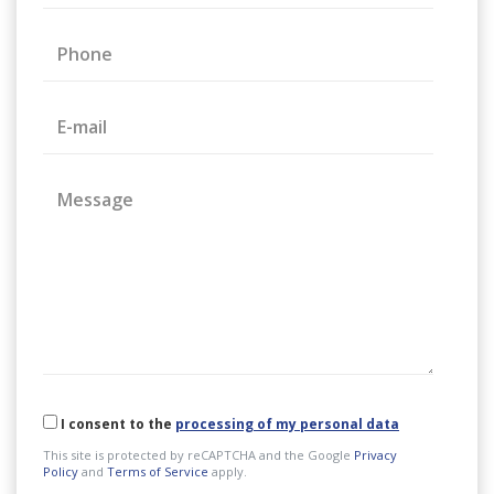
Phone
E-mail
Message
I consent to the
processing of my personal data
This site is protected by reCAPTCHA and the Google
Privacy
Policy
and
Terms of Service
apply.