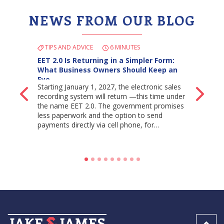
NEWS FROM OUR BLOG
TIPS AND ADVICE
6 MINUTES
EET 2.0 Is Returning in a Simpler Form:
What Business Owners Should Keep an
Eye…
Starting January 1, 2027, the electronic sales
Back
Ne
recording system will return —this time under
the name EET 2.0. The government promises
less paperwork and the option to send
payments directly via cell phone, for…