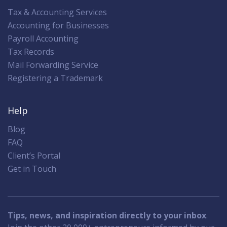
Tax & Accounting Services
Accounting for Businesses
Payroll Accounting
Tax Records
Mail Forwarding Service
Registering a Trademark
Help
Blog
FAQ
Client’s Portal
Get in Touch
Tips, news, and inspiration directly to your inbox
.