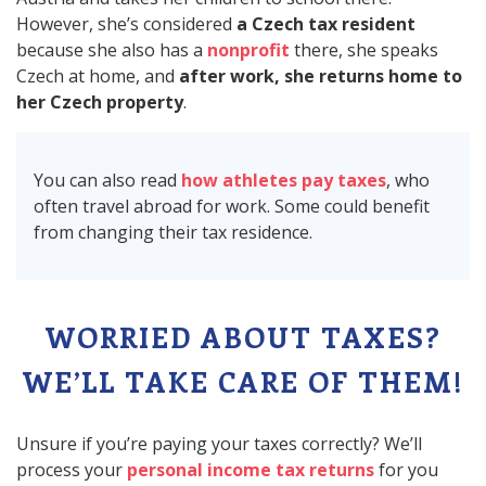
However, she’s considered
a Czech tax resident
because she also has a
nonprofit
there, she speaks
Czech at home, and
after work, she returns home to
her Czech property
.
You can also read
how athletes pay taxes
, who
often travel abroad for work. Some could benefit
from changing their tax residence.
WORRIED ABOUT TAXES?
WE’LL TAKE CARE OF THEM!
Unsure if you’re paying your taxes correctly? We’ll
process your
personal income tax returns
for you