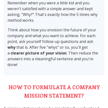
Remember when you were a little kid and you
weren't satisfied with a simple answer and kept
asking, "Why?" That's exactly how the 5 times why
method works.
Think about how you envision the future of your
company and what you want to achieve. For each
point, ask yourself follow-up questions and ask
why
that is. After five "whys" or so, you'll get
a
clearer picture of your vision
. Then reduce the
answers into a meaningful sentence and you're
done!
HOW TO FORMULATE A COMPANY
MISSION STATEMENT?