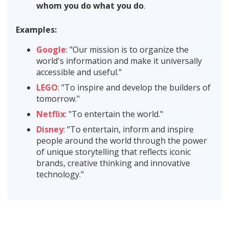
whom you do what you do
.
Examples:
Google
: "Our mission is to organize the
world's information and make it universally
accessible and useful."
LEGO
: "To inspire and develop the builders of
tomorrow."
Netflix
: "To entertain the world."
Disney
: "To entertain, inform and inspire
people around the world through the power
of unique storytelling that reflects iconic
brands, creative thinking and innovative
technology."