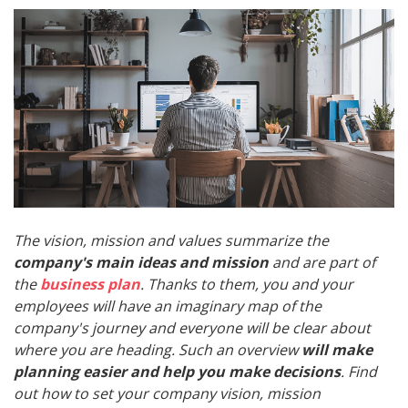
The vision, mission and values summarize the
company's main ideas and mission
and are part of
the
business plan
. Thanks to them, you and your
employees will have an imaginary map of the
company's journey and everyone will be clear about
where you are heading. Such an overview
will make
planning easier and help you make decisions
. Find
out how to set your company vision, mission