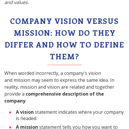
and values.
COMPANY VISION VERSUS
MISSION: HOW DO THEY
DIFFER AND HOW TO DEFINE
THEM?
When worded incorrectly, a company's vision
and mission may seem to express the same idea. In
reality, mission and vision are related and together
provide a
comprehensive description of the
company
.
A vision
statement indicates where your company
is headed.
A mission
statement tells you how you want to