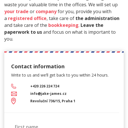
waste your valuable time in the offices. We will set up
your trade
or
company
for you, provide you with
a
registered office
, take care of
the administration
and take care of the
bookkeeping
.
Leave the
paperwork to us
and focus on what is important to
you.
Contact information
Write to us and we’ll get back
to you within 24 hours.
+420 226 224 724
info@jake-james.cz
Revoluční 736/15, Praha 1
First name