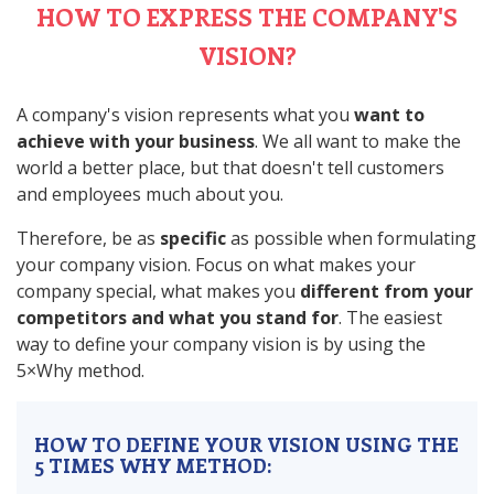
HOW TO EXPRESS THE COMPANY'S
VISION?
A company's vision represents what you
want to
achieve with your business
. We all want to make the
world a better place, but that doesn't tell customers
and employees much about you.
Therefore, be as
specific
as possible when formulating
your company vision. Focus on what makes your
company special, what makes you
different from your
competitors and what you stand for
. The easiest
way to define your company vision is by using the
5×Why method.
HOW TO DEFINE YOUR VISION USING THE
5 TIMES WHY METHOD: