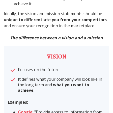
achieve it.
Ideally, the vision and mission statements should be
unique to differentiate you from your competitors
and ensure your recognition in the marketplace.
The difference between a vision and a mission
VISION
Focuses on the future.
It defines what your company will look like in
the long term and
what you want to
achieve
.
Examples:
Google
: "Provide access to information from