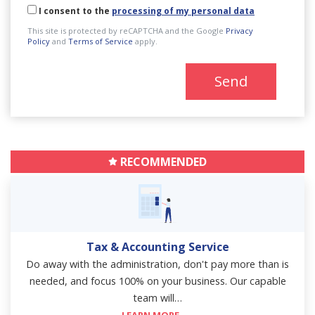
I consent to the
processing of my personal data
This site is protected by reCAPTCHA and the Google
Privacy
Policy
and
Terms of Service
apply.
Send
RECOMMENDED
Tax & Accounting Service
Do away with the administration, don't pay more than is
needed, and focus 100% on your business. Our capable
team will…