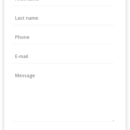
Last name
Phone
E-mail
Message