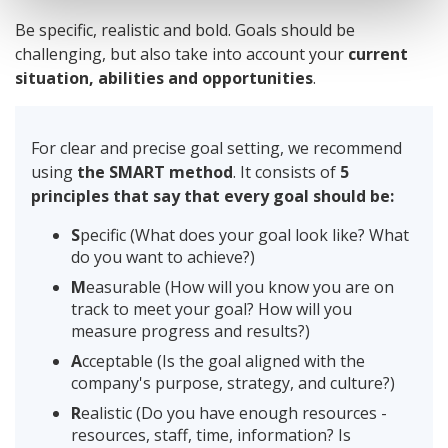
Be specific, realistic and bold. Goals should be
challenging, but also take into account your
current
situation, abilities and opportunities
.
For clear and precise goal setting, we recommend
using
the SMART method
. It consists of
5
principles that say that every goal should be:
S
pecific (What does your goal look like? What
do you want to achieve?)
M
easurable (How will you know you are on
track to meet your goal? How will you
measure progress and results?)
A
cceptable (Is the goal aligned with the
company's purpose, strategy, and culture?)
R
ealistic (Do you have enough resources -
resources, staff, time, information? Is