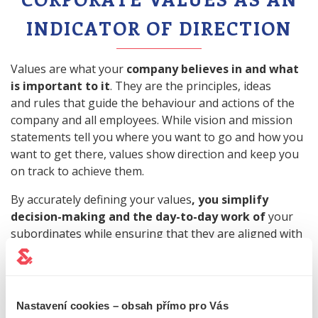
INDICATOR OF DIRECTION
Values are what your
company believes in and what
is important to it
. They are the principles, ideas
and rules that guide the behaviour and actions of the
company and all employees. While vision and mission
statements tell you where you want to go and how you
want to get there, values show direction and keep you
on track to achieve them.
By accurately defining your values
, you simplify
decision-making and the day-to-day work of
your
subordinates while ensuring that they are aligned with
the company's vision and mission.
Think about
how you perceive your company
and how you want others to perceive it
. What do you
Nastavení cookies – obsah přímo pro Vás
value and base your approach to employees, clients,