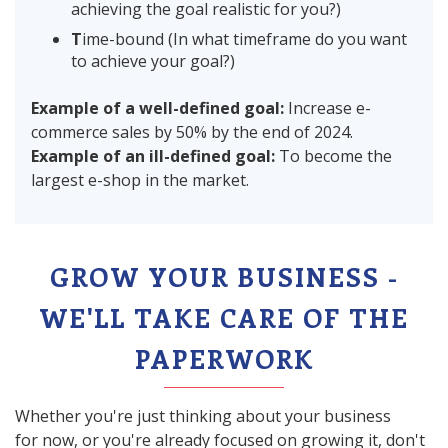
achieving the goal realistic for you?)
T
ime-bound (In what timeframe do you want
to achieve your goal?)
Example of a well-defined goal:
Increase e-
commerce sales by 50% by the end of 2024.
Example of an ill-defined goal:
To become the
largest e-shop in the market.
GROW YOUR BUSINESS -
WE'LL TAKE CARE OF THE
PAPERWORK
Whether you're just thinking about your business
for now, or you're already focused on growing it, don't