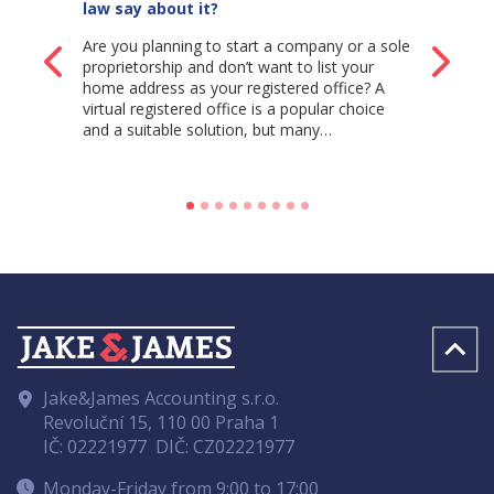
law say about it?
Are you planning to start a company or a sole
Back
Ne
proprietorship and don’t want to list your
home address as your registered office? A
virtual registered office is a popular choice
and a suitable solution, but many…
Jake&James Accounting s.r.o.
Revoluční 15, 110 00 Praha 1
IČ: 02221977
DIČ: CZ02221977
Monday-Friday from 9:00 to 17:00