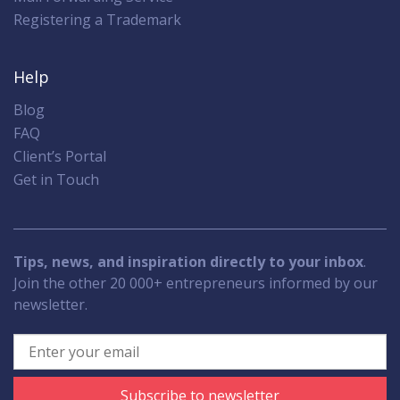
Registering a Trademark
Help
Blog
FAQ
Client’s Portal
Get in Touch
Tips, news, and inspiration directly to your inbox
.
Join the other 20 000+ entrepreneurs informed by our
newsletter.
Subscribe to newsletter