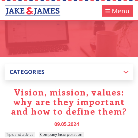
Menu
CATEGORIES
Vision, mission, values:
why are they important
and how to define them?
09.05.2024
Tips and advice
Company Incorporation