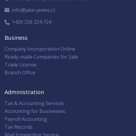
info@jake-james.cz
+420 226 224 724
Business
Company Incorporation Online
Ready-made Companies for Sale
Trade License
Branch Office
Administration
Tax & Accounting Services
Accounting for Businesses
Payroll Accounting
Tax Records
Mail Forwarding Service