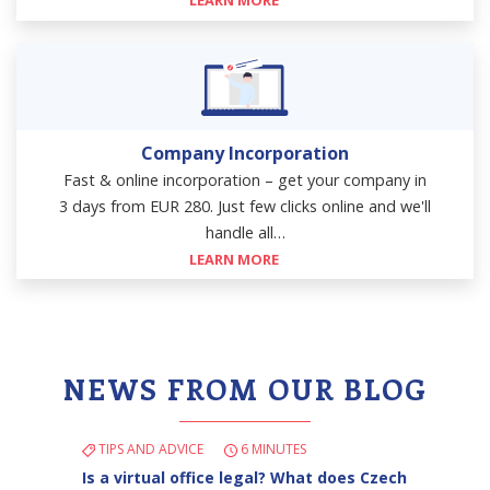
LEARN MORE
Company Incorporation
Fast & online incorporation – get your company in
3 days from EUR 280. Just few clicks online and we'll
handle all…
LEARN MORE
NEWS FROM OUR BLOG
TIPS AND ADVICE
6 MINUTES
Is a virtual office legal? What does Czech