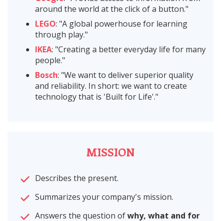
around the world at the click of a button."
LEGO
: "A global powerhouse for learning
through play."
IKEA
: "Creating a better everyday life for many
people."
Bosch
: "We want to deliver superior quality
and reliability. In short: we want to create
technology that is 'Built for Life'."
MISSION
Describes the present.
Summarizes your company's mission.
Answers the question of
why, what and for