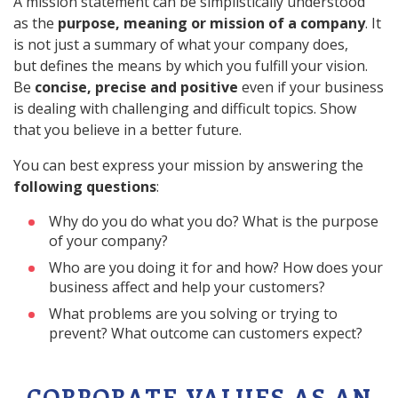
A mission statement can be simplistically understood
as the
purpose, meaning or mission of a company
. It
is not just a summary of what your company does,
but defines the means by which you fulfill your vision.
Be
concise, precise and positive
even if your business
is dealing with challenging and difficult topics. Show
that you believe in a better future.
You can best express your mission by answering the
following questions
:
Why do you do what you do? What is the purpose
of your company?
Who are you doing it for and how? How does your
business affect and help your customers?
What problems are you solving or trying to
prevent? What outcome can customers expect?
CORPORATE VALUES AS AN