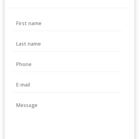
First name
Last name
Phone
E-mail
Message