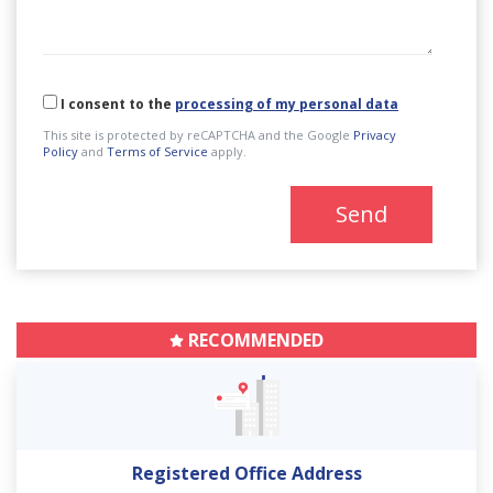
I consent to the
processing of my personal data
This site is protected by reCAPTCHA and the Google
Privacy
Policy
and
Terms of Service
apply.
Send
RECOMMENDED
Registered Office Address