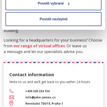
for example in the centre of Prague - at the same time
Povolit vybrané
you can comfortably run your business from your
home in Pilsen. The price of virtual offices usually
includes the owner's consent to the location of the
Povolit nezbytné
office, mail acceptance and company signage on the
building.
Looking for a headquarters for your business? Choose
from
our range of virtual offices
. Or leave us
a message and let our specialists advise you.
Contact information
Write to us and we’ll get back
to you within 24 hours.
+420 226 224 724
info@jake-james.cz
Revoluční 736/15, Praha 1