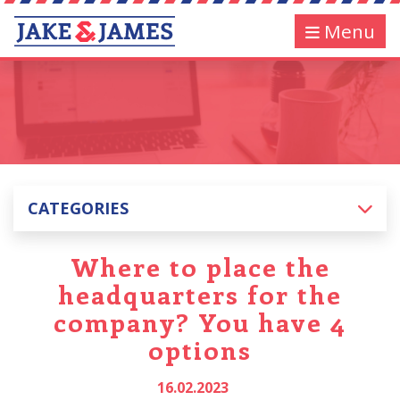
Menu
CATEGORIES
Where to place the
headquarters for the
company? You have 4
options
16.02.2023