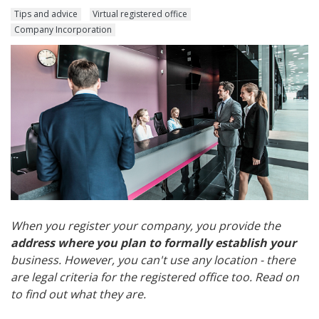
Tips and advice
Virtual registered office
Company Incorporation
When you register your company, you provide the
address where you plan to formally establish your
business. However, you can't use any location - there
are legal criteria for the registered office too. Read on
to find out what they are.