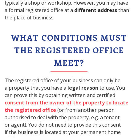
typically a shop or workshop. However, you may have
a formal registered office at a
different address
than
the place of business.
WHAT CONDITIONS MUST
THE REGISTERED OFFICE
MEET?
The registered office of your business can only be
a property that you have a
legal reason
to use. You
can prove this by obtaining written and certified
consent from the owner of the property to locate
the registered office
(or from another person
authorised to deal with the property, e.g. a tenant
or agent). You do not need to provide this consent
if the business is located at your permanent home