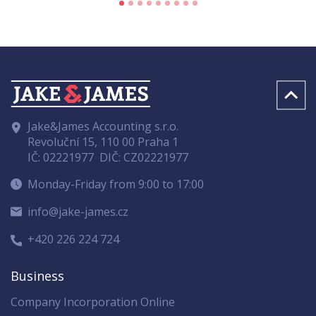
Jake&James Accounting s.r.o.
Revoluční 15, 110 00 Praha 1
IČ: 02221977
DIČ: CZ02221977
Monday-Friday from 9:00 to 17:00
info@jake-james.cz
+420 226 224 724
Business
Company Incorporation Online