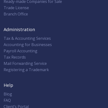
Ready-made Companies for Sale
Trade License
Branch Office
Administration
Tax & Accounting Services
Accounting for Businesses
Payroll Accounting
Tax Records
Mail Forwarding Service
Registering a Trademark
Help
Blog
FAQ
Client’s Portal