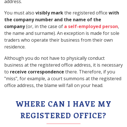
address.
You must also
visibly mark
the registered office
with
the company number and the name of the
company
(or, in the case of
a self-employed person
,
the name and surname). An exception is made for sole
traders who operate their business from their own
residence.
Although you do not have to physically conduct
business at the registered office address, it is necessary
to
receive correspondence
there. Therefore, if you
"miss", for example, a court summons at the registered
office address, the blame will fall on your head.
WHERE CAN I HAVE MY
REGISTERED OFFICE?