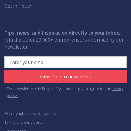
Get in Touch
Tips, news, and inspiration directly to your inbox
.
Join the other 20 000+ entrepreneurs informed by our
newsletter.
Subscribe to newsletter
The newsletter is in English. By submitting, you agree to our
privacy
policy.
© Copyright 2026 Jake&James
Terms and conditions
Privacy policy