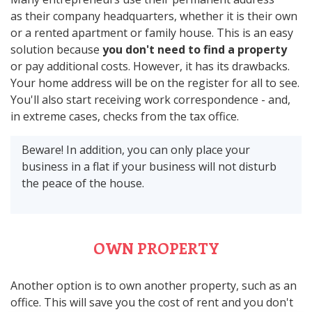
as their company headquarters, whether it is their own
or a rented apartment or family house. This is an easy
solution because
you don't need to find a property
or pay additional costs. However, it has its drawbacks.
Your home address will be on the register for all to see.
You'll also start receiving work correspondence - and,
in extreme cases, checks from the tax office.
Beware! In addition, you can only place your
business in a flat if your business will not disturb
the peace of the house.
OWN PROPERTY
Another option is to own another property, such as an
office. This will save you the cost of rent and you don't