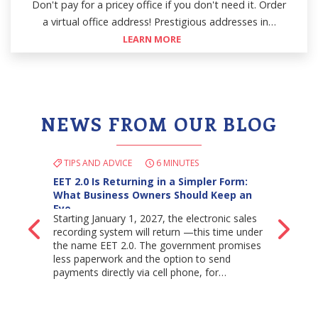
Don't pay for a pricey office if you don't need it. Order
a virtual office address! Prestigious addresses in…
LEARN MORE
NEWS FROM OUR BLOG
TIPS AND ADVICE
6 MINUTES
EET 2.0 Is Returning in a Simpler Form:
What Business Owners Should Keep an
Eye…
Starting January 1, 2027, the electronic sales
Back
Ne
recording system will return —this time under
the name EET 2.0. The government promises
less paperwork and the option to send
payments directly via cell phone, for…