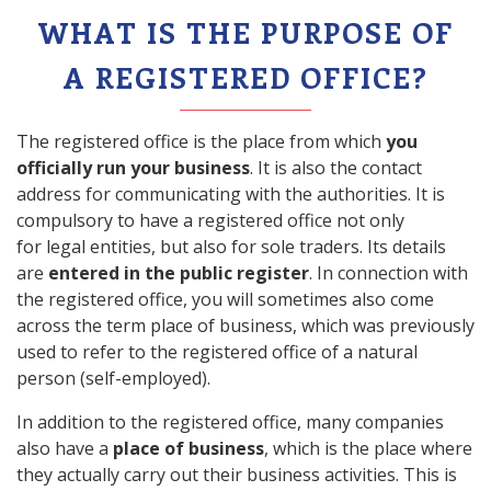
WHAT IS THE PURPOSE OF
A REGISTERED OFFICE?
The registered office is the place from which
you
officially run your business
. It is also the contact
address for communicating with the authorities. It is
compulsory to have a registered office not only
for legal entities, but also for sole traders. Its details
are
entered in the public register
. In connection with
the registered office, you will sometimes also come
across the term place of business, which was previously
used to refer to the registered office of a natural
person (self-employed).
In addition to the registered office, many companies
also have a
place of business
, which is the place where
they actually carry out their business activities. This is