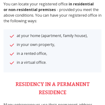
You can locate your registered office
in residential
or non-residential premises
- provided you meet the
above conditions. You can have your registered office in
the following ways:
at your home (apartment, family house),
in your own property,
in a rented office,
in a virtual office.
RESIDENCY IN A PERMANENT
RESIDENCE
Many entrepreneurs use their permanent address